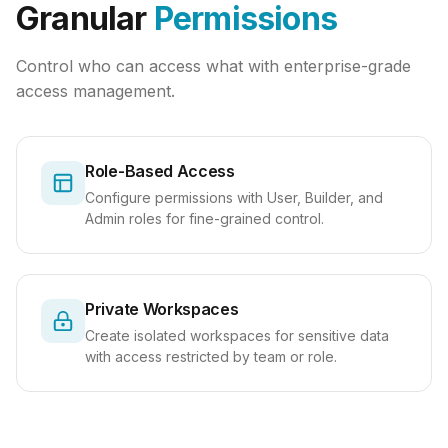
Granular
Permissions
Control who can access what with enterprise-grade
access management.
Role-Based Access
Configure permissions with User, Builder, and
Admin roles for fine-grained control.
Private Workspaces
Create isolated workspaces for sensitive data
with access restricted by team or role.