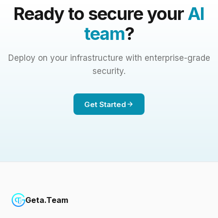
Ready to secure your
AI
team
?
Deploy on your infrastructure with enterprise-grade
security.
Get Started
Geta.Team