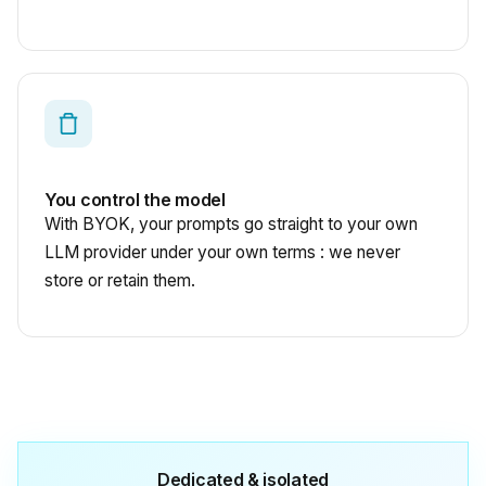
You control the model
With BYOK, your prompts go straight to your own
LLM provider under your own terms : we never
store or retain them.
Dedicated & isolated