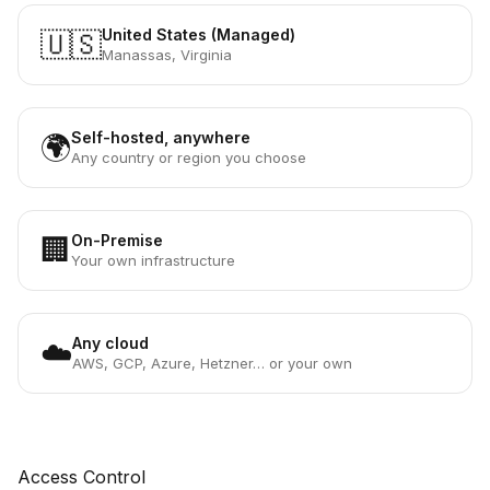
United States (Managed)
🇺🇸
Manassas, Virginia
Self-hosted, anywhere
🌍
Any country or region you choose
On-Premise
🏢
Your own infrastructure
Any cloud
☁️
AWS, GCP, Azure, Hetzner… or your own
Access Control