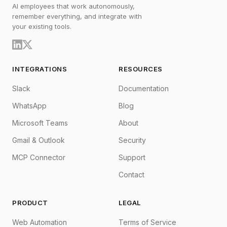
AI employees that work autonomously,
remember everything, and integrate with
your existing tools.
INTEGRATIONS
RESOURCES
Slack
Documentation
WhatsApp
Blog
Microsoft Teams
About
Gmail & Outlook
Security
MCP Connector
Support
Contact
PRODUCT
LEGAL
Web Automation
Terms of Service