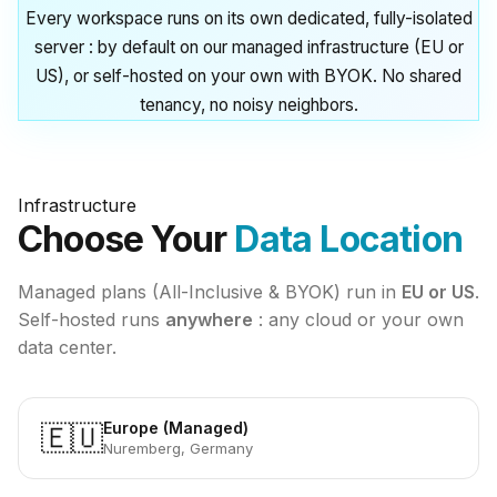
Every workspace runs on its own dedicated, fully-isolated
server : by default on our managed infrastructure (EU or
US), or self-hosted on your own with BYOK. No shared
tenancy, no noisy neighbors.
Infrastructure
Choose Your
Data Location
Managed plans (All-Inclusive & BYOK) run in
EU or US
.
Self-hosted runs
anywhere
: any cloud or your own
data center.
Europe (Managed)
🇪🇺
Nuremberg, Germany