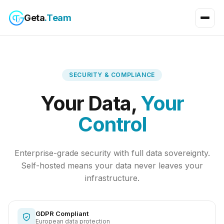
Geta
.Team
SECURITY & COMPLIANCE
Your Data,
Your
Control
Enterprise-grade security with full data sovereignty.
Self-hosted means your data never leaves your
infrastructure.
GDPR Compliant
European data protection