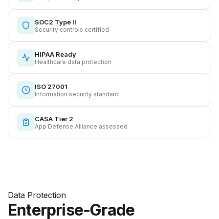
SOC2 Type II
Security controls certified
HIPAA Ready
Healthcare data protection
ISO 27001
Information security standard
CASA Tier 2
App Defense Alliance assessed
Data Protection
Enterprise-Grade