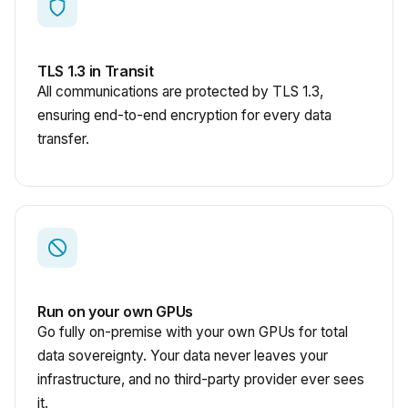
TLS 1.3 in Transit
All communications are protected by TLS 1.3,
ensuring end-to-end encryption for every data
transfer.
Run on your own GPUs
Go fully on-premise with your own GPUs for total
data sovereignty. Your data never leaves your
infrastructure, and no third-party provider ever sees
it.