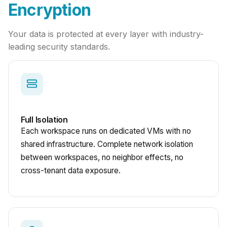
Encryption
Your data is protected at every layer with industry-
leading security standards.
Full Isolation
Each workspace runs on dedicated VMs with no
shared infrastructure. Complete network isolation
between workspaces, no neighbor effects, no
cross-tenant data exposure.