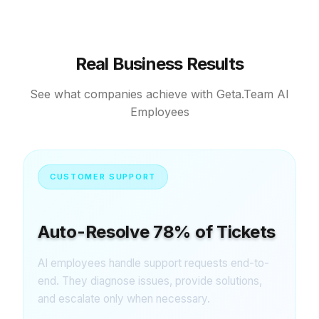
Real Business Results
See what companies achieve with Geta.Team AI
Employees
CUSTOMER SUPPORT
Auto-Resolve 78% of Tickets
AI employees handle support requests end-to-
end. They diagnose issues, provide solutions,
and escalate only when necessary.