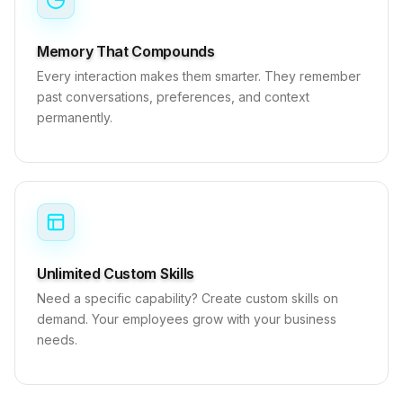
Memory That Compounds
Every interaction makes them smarter. They remember
past conversations, preferences, and context
permanently.
Unlimited Custom Skills
Need a specific capability? Create custom skills on
demand. Your employees grow with your business
needs.