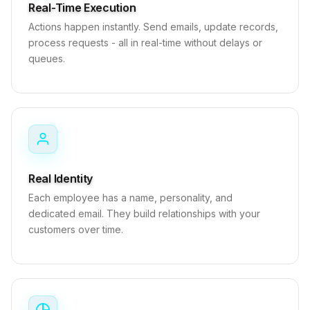
Real-Time Execution
Actions happen instantly. Send emails, update records,
process requests - all in real-time without delays or
queues.
Real Identity
Each employee has a name, personality, and
dedicated email. They build relationships with your
customers over time.