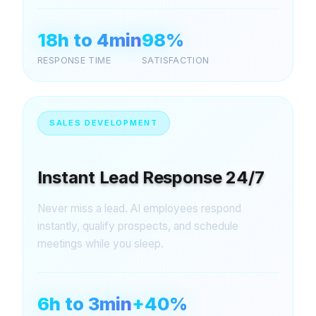
18h to 4min
98%
RESPONSE TIME
SATISFACTION
SALES DEVELOPMENT
Instant Lead Response 24/7
Never miss a lead. AI employees respond
instantly, qualify prospects, and schedule
meetings while you sleep.
6h to 3min
+40%