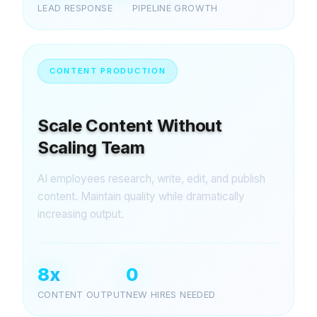
LEAD RESPONSE
PIPELINE GROWTH
CONTENT PRODUCTION
Scale Content Without
Scaling Team
AI employees research, write, edit, and publish
content. Maintain quality while dramatically
increasing output.
8x
0
CONTENT OUTPUT
NEW HIRES NEEDED