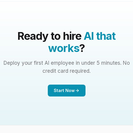
Ready to hire
AI that
works
?
Deploy your first AI employee in under 5 minutes. No
credit card required.
Start Now