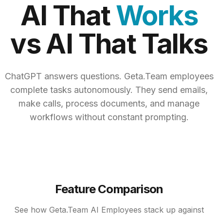
AI That
Works
vs AI That Talks
ChatGPT answers questions. Geta.Team employees
complete tasks autonomously. They send emails,
make calls, process documents, and manage
workflows without constant prompting.
Feature Comparison
See how Geta.Team AI Employees stack up against