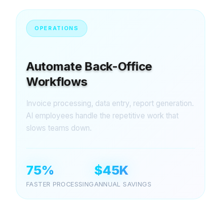
OPERATIONS
Automate Back-Office
Workflows
Invoice processing, data entry, report generation.
AI employees handle the repetitive work that
slows teams down.
75%
$45K
FASTER PROCESSING
ANNUAL SAVINGS