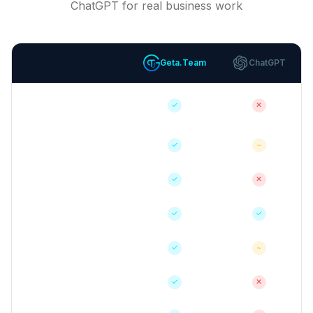
ChatGPT for real business work
Geta.Team
ChatGPT
Autonomous Task
✓
✕
Execution
Persistent Memory
✓
~
Email Integration
✓
✕
Voice Calls
✓
✓
Native Integrations
✓
~
Custom Skills
✓
✕