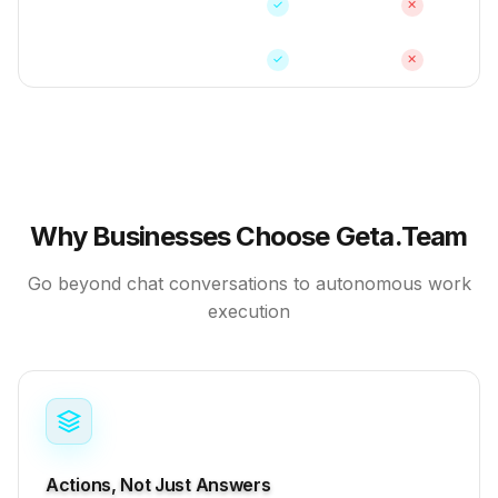
Proactive Actions
✓
✕
Self-Hosted Option
✓
✕
Why Businesses Choose Geta.Team
Go beyond chat conversations to autonomous work
execution
Actions, Not Just Answers