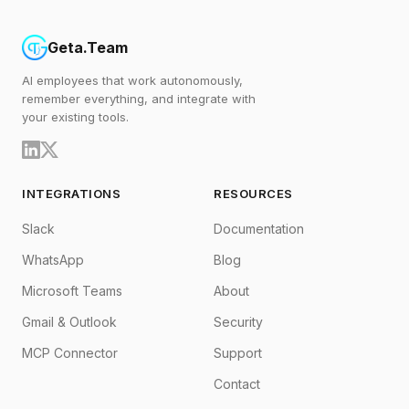
Geta.Team
AI employees that work autonomously,
remember everything, and integrate with
your existing tools.
INTEGRATIONS
RESOURCES
Slack
Documentation
WhatsApp
Blog
Microsoft Teams
About
Gmail & Outlook
Security
MCP Connector
Support
Contact