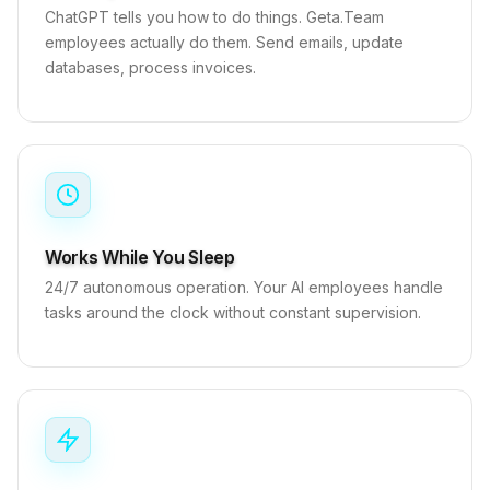
ChatGPT tells you how to do things. Geta.Team
employees actually do them. Send emails, update
databases, process invoices.
Works While You Sleep
24/7 autonomous operation. Your AI employees handle
tasks around the clock without constant supervision.