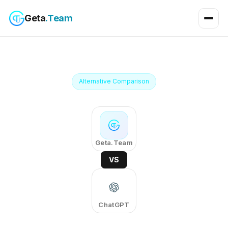
Geta
.Team
Alternative Comparison
Geta.Team
VS
ChatGPT