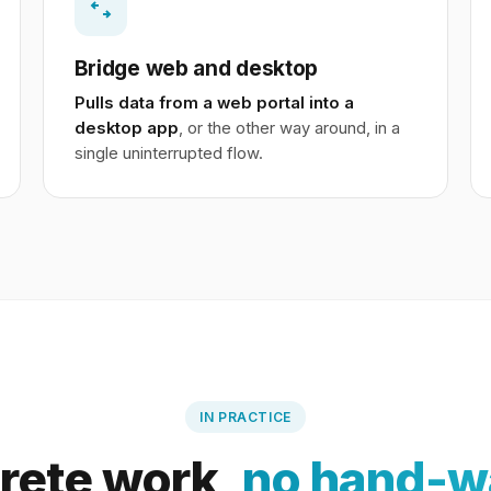
Bridge web and desktop
Pulls data from a web portal into a
desktop app
, or the other way around, in a
single uninterrupted flow.
IN PRACTICE
rete work,
no hand-w