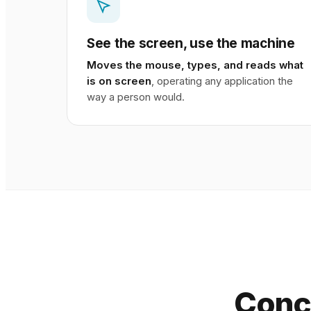
See the screen, use the machine
Moves the mouse, types, and reads what
is on screen
, operating any application the
way a person would.
Conc