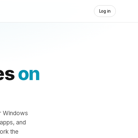
Log in
es
on
ur Windows
 apps, and
ork the