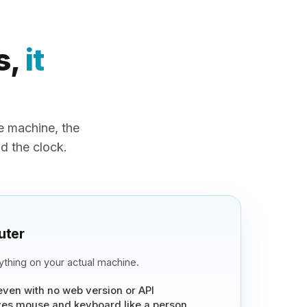
s,
it
 machine, the
nd the clock.
uter
thing on your actual machine.
even with no web version or API
es mouse and keyboard like a person