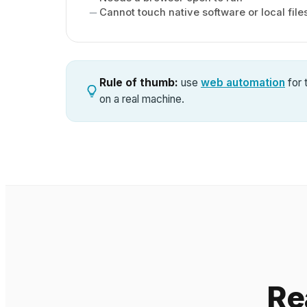
Cannot touch native software or local file
Rule of thumb:
use
web automation
for 
on a real machine.
Re