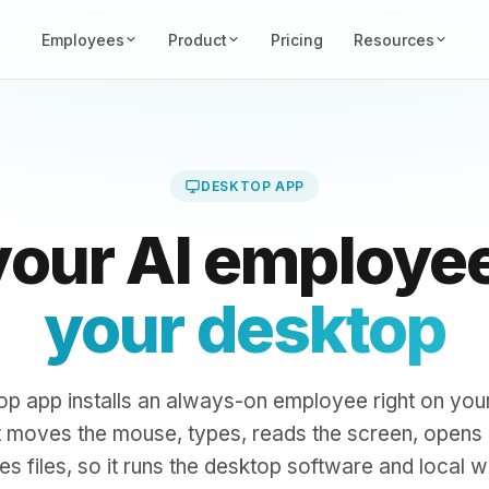
Employees
Product
Pricing
Resources
DESKTOP APP
your AI employe
your desktop
op app installs an always-on employee right on yo
t moves the mouse, types, reads the screen, opens
s files, so it runs the desktop software and local w