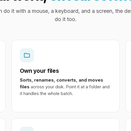
an do it with a mouse, a keyboard, and a screen, the d
do it too.
Own your files
Sorts, renames, converts, and moves
files
across your disk. Point it at a folder and
it handles the whole batch.