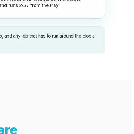
 and runs 24/7 from the tray
s, and any job that has to run around the clock
are