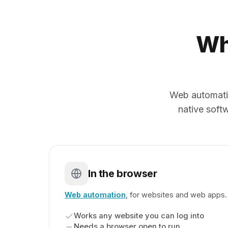
Wh
Web automati
native softw
In the browser
Web automation
, for websites and web apps.
Works any website you can log into
Needs a browser open to run