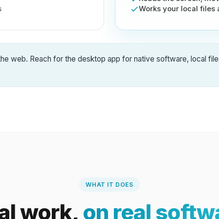
s
Works your local files
the web. Reach for the desktop app for native software, local file
WHAT IT DOES
al work,
on real softw