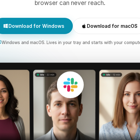
browser can never reach.
Download for Windows
Download for macOS
Windows and macOS. Lives in your tray and starts with your compute