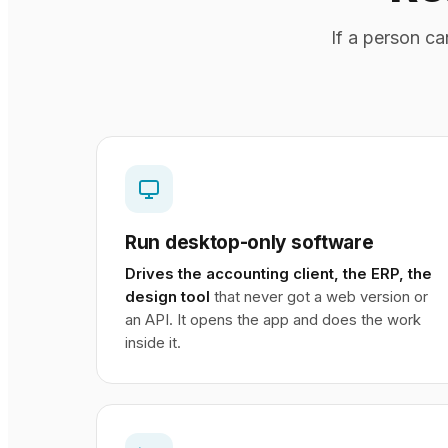
If a person c
Run desktop-only software
Drives the accounting client, the ERP, the
design tool
that never got a web version or
an API. It opens the app and does the work
inside it.