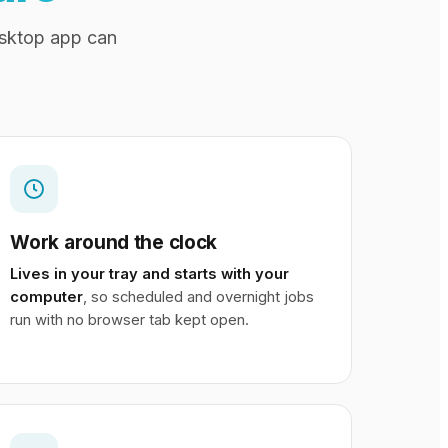
esktop app can
Work around the clock
Lives in your tray and starts with your
computer
, so scheduled and overnight jobs
run with no browser tab kept open.