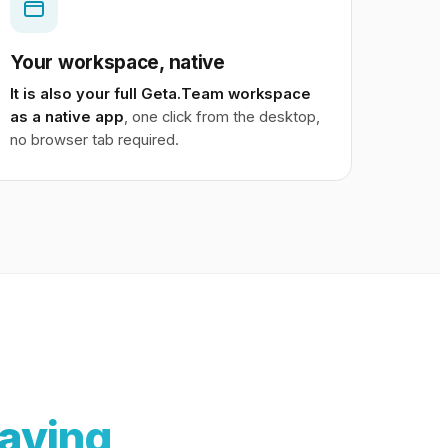
Your workspace, native
It is also your full Geta.Team workspace
as a native app
, one click from the desktop,
no browser tab required.
aving