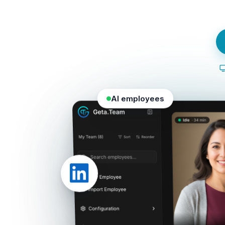
AI employees