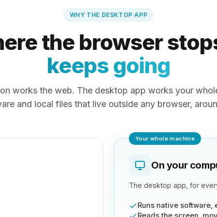
WHY THE DESKTOP APP
ere the browser stop
keeps going
on works the web. The desktop app works your whole
are and local files that live outside any browser, arou
Your whole machine
On your comp
The desktop app, for every
Runs native software, 
Reads the screen, mov