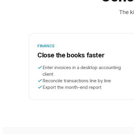
The ki
FINANCE
Close the books faster
Enter invoices in a desktop accounting
client
Reconcile transactions line by line
Export the month-end report