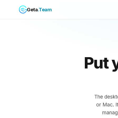
Geta
.Team
Put 
The deskt
or Mac. I
manage