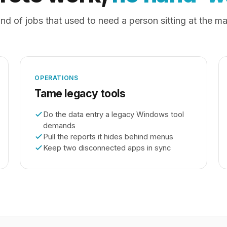
nd of jobs that used to need a person sitting at the m
OPERATIONS
Tame legacy tools
Do the data entry a legacy Windows tool
demands
Pull the reports it hides behind menus
Keep two disconnected apps in sync