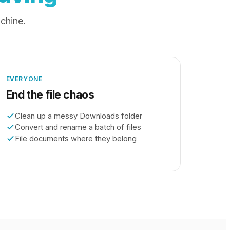
achine.
EVERYONE
End the file chaos
Clean up a messy Downloads folder
Convert and rename a batch of files
File documents where they belong