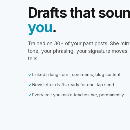
Drafts that sou
you
.
Trained on 30+ of your past posts. She mirr
tone, your phrasing, your signature moves.
tells.
LinkedIn long-form, comments, blog content
Newsletter drafts ready for one-tap send
Every edit you make teaches her, permanently