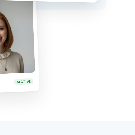
ACTIVE