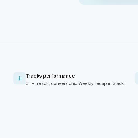
Tracks performance
CTR, reach, conversions. Weekly recap in Slack.