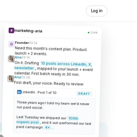
Log in
marketing-aria
#
Live
Founder
09:14
D
Need this month's content plan. Product
launch + 2 events.
Aria
09:14
On it. Drafting
10 posts across LinkedIn, X,
newsletter
, mapped to your launch + event
calendar. First batch ready in 30 min.
Aria
09:28
First draft, your voice. Ready to review:
LinkedIn · Post 1 of 10
DRAFT
Three years ago I told my team we'd never
run paid social.
Last Tuesday we shipped our
100th
organic post
, and it out-performed our last
paid campaign
4×
...