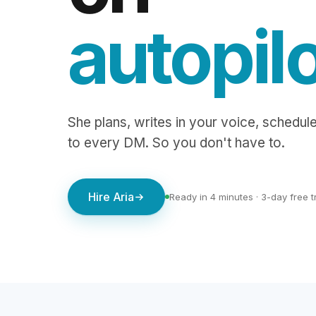
autopil
She plans, writes in your voice, schedule
to every DM. So you don't have to.
Hire Aria
Ready in 4 minutes · 3-day free tr