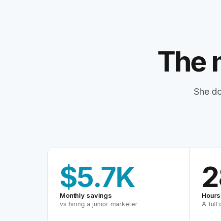
The 
She do
$5.7K
2
Monthly savings
Hours
vs hiring a junior marketer
A full