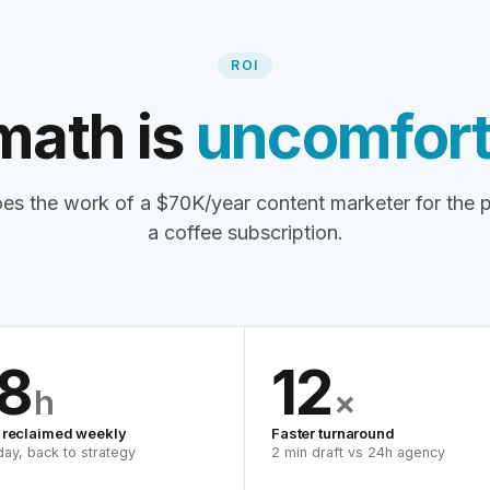
ROI
math is
uncomfort
es the work of a $70K/year content marketer for the p
a coffee subscription.
8
12
h
×
 reclaimed weekly
Faster turnaround
 day, back to strategy
2 min draft vs 24h agency