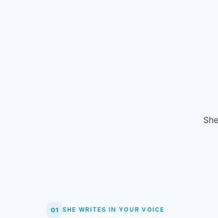
She
01
SHE WRITES IN YOUR VOICE