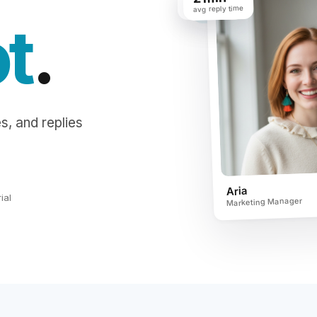
avg reply time
saved / week
ot
.
s, and replies
Aria
ial
Marketing Manager