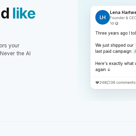
nd
like
Lena Hartwe
LH
Founder & CEO 
1d
·
Three years ago I to
ors your
We just shipped our
last paid campaign
 Never the AI
Here's exactly what 
again ↓
248
36 comments