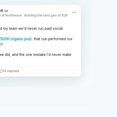
ll
·
1st
at Northwave · Building the next gen of B2B
ld my team we'd never run paid social.
100th organic post
that out-performed our
4×
.
we did, and the one mistake I'd never make
12 reposts