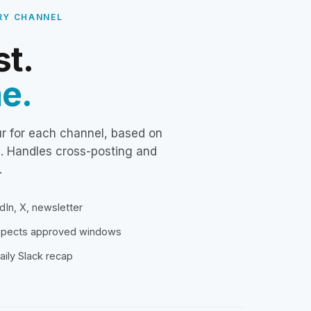
RY CHANNEL
st.
me.
ur for each channel, based on
s. Handles cross-posting and
.
dIn, X, newsletter
espects approved windows
aily Slack recap