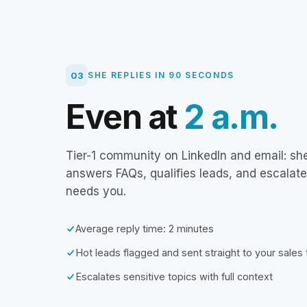
03
SHE REPLIES IN 90 SECONDS
Even at
2 a.m.
Tier-1 community on LinkedIn and email: sh
answers FAQs, qualifies leads, and escalat
needs you.
Average reply time: 2 minutes
Hot leads flagged and sent straight to your sales
Escalates sensitive topics with full context