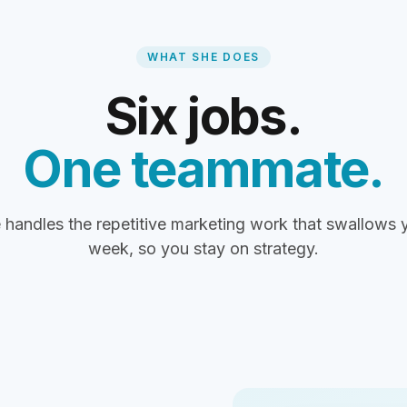
WHAT SHE DOES
Six jobs.
One teammate.
 handles the repetitive marketing work that swallows 
week, so you stay on strategy.