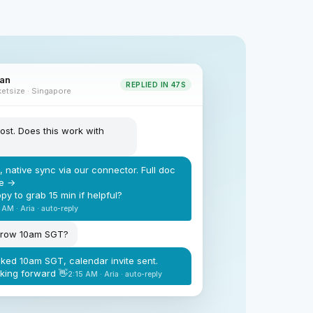
nan
REPLIED IN 47S
etsize · Singapore
ost. Does this work with
, native sync via our connector. Full doc
e →
py to grab 15 min if helpful?
 AM · Aria · auto-reply
rrow 10am SGT?
ked 10am SGT, calendar invite sent.
king forward 👋
2:15 AM · Aria · auto-reply