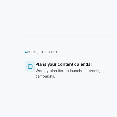
PLUS, SHE ALSO
Plans your content calendar
Weekly plan tied to launches, events,
campaigns.