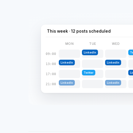
This week · 12 posts scheduled
MON
TUE
WED
LinkedIn
Tw
09:00
LinkedIn
LinkedIn
13:00
Twitter
L
17:00
LinkedIn
LinkedIn
21:00