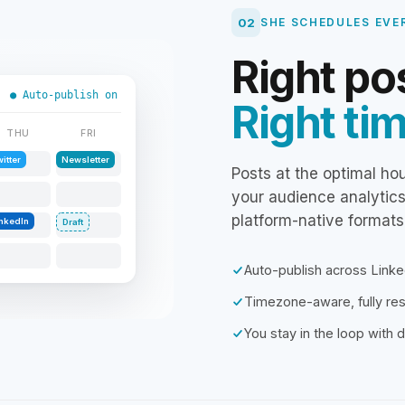
02
SHE SCHEDULES EVE
Right po
● Auto-publish on
Right ti
THU
FRI
itter
Newsletter
Posts at the optimal ho
your audience analytic
platform-native formats
inkedIn
Draft
Auto-publish across Linke
Timezone-aware, fully r
You stay in the loop with d