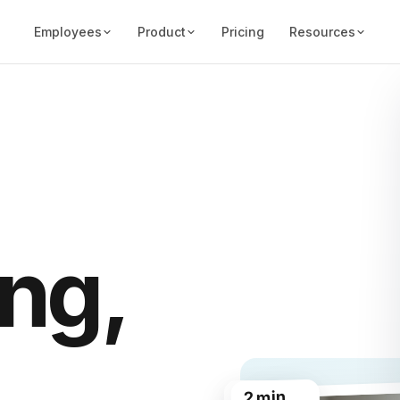
Employees
Product
Pricing
Resources
ng,
2 min
28h