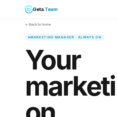
Geta
.Team
← Back to home
MARKETING MANAGER · ALWAYS ON
Your
marketi
on