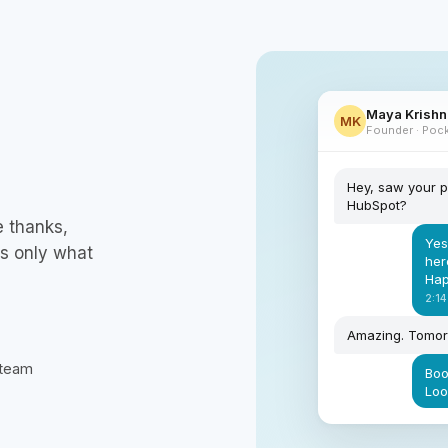
Maya Krish
MK
Founder · Pock
Hey, saw your p
HubSpot?
e thanks,
Yes
es only what
her
Hap
2:14
Amazing. Tomo
 team
Boo
Loo