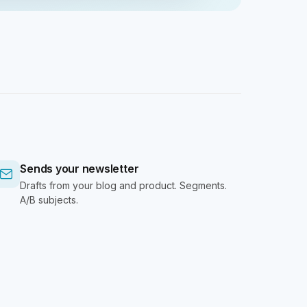
Sends your newsletter
Drafts from your blog and product. Segments.
A/B subjects.