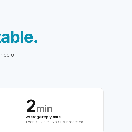
able.
rice of
2
min
Average reply time
Even at 2 a.m. No SLA breached