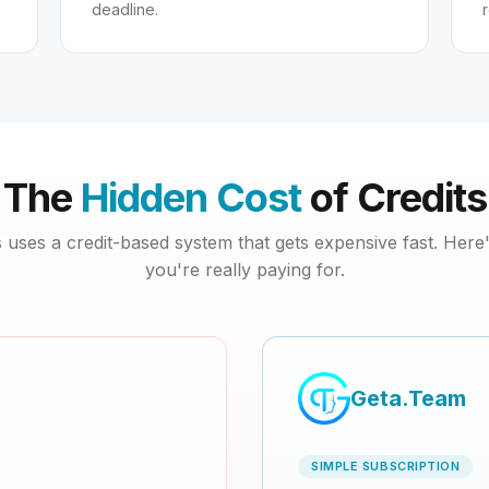
deadline.
The
Hidden Cost
of Credits
uses a credit-based system that gets expensive fast. Here
you're really paying for.
Geta.Team
SIMPLE SUBSCRIPTION