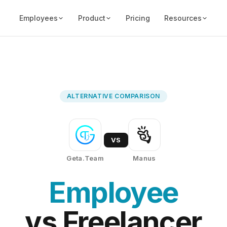
Employees
Product
Pricing
Resources
ALTERNATIVE COMPARISON
VS
Geta.Team
Manus
Employee
vs Freelancer