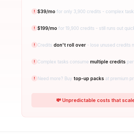
$39/mo
for only 3,900 credits - complex tasks
!
$199/mo
for 19,900 credits - still runs out quic
!
Credits
don't roll over
- lose unused credits 
!
Complex tasks consume
multiple credits
per
!
Need more? Buy
top-up packs
at premium pr
!
💸 Unpredictable costs that scal