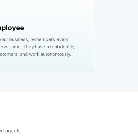
Employee
 your business, remembers every
over time. They have a real identity,
customers, and work autonomously.
ed agents