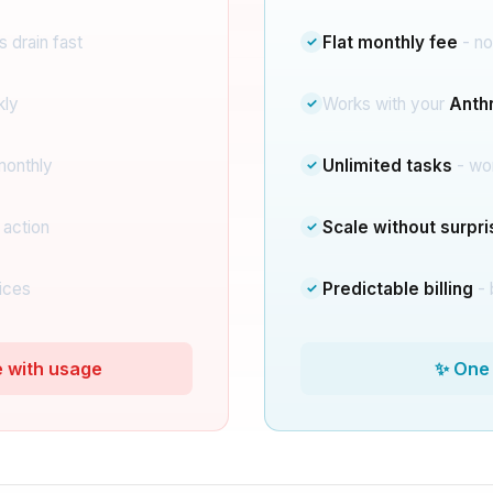
 drain fast
Flat monthly fee
- no
✓
kly
Works with your
Anthr
✓
monthly
Unlimited tasks
- wo
✓
 action
Scale without surpr
✓
ices
Predictable billing
- 
✓
e with usage
✨ One 