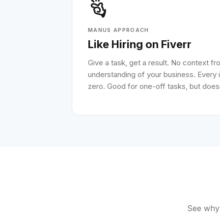
MANUS APPROACH
Like Hiring on Fiverr
Give a task, get a result. No context f
understanding of your business. Every i
zero. Good for one-off tasks, but doesn
See why 