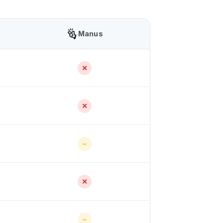
Manus
✕
✕
~
✕
~