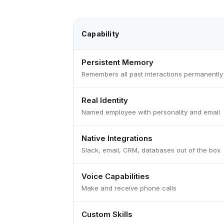
Capability
Persistent Memory
Remembers all past interactions permanently
Real Identity
Named employee with personality and email
Native Integrations
Slack, email, CRM, databases out of the box
Voice Capabilities
Make and receive phone calls
Custom Skills