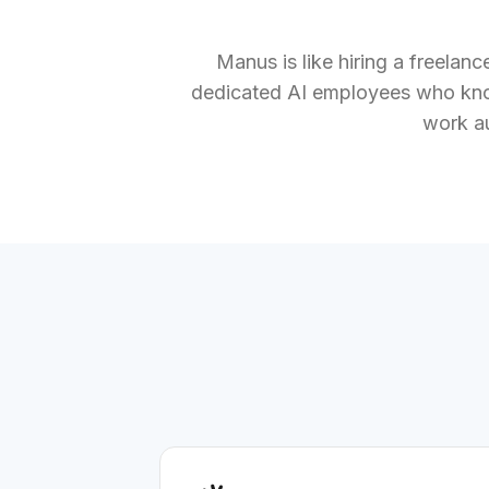
Manus is like hiring a freelan
dedicated AI employees who kno
work a