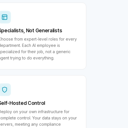
Specialists, Not Generalists
Choose from expert-level roles for every
department. Each AI employee is
pecialized for their job, not a generic
agent trying to do everything.
Self-Hosted Control
Deploy on your own infrastructure for
complete control. Your data stays on your
servers, meeting any compliance