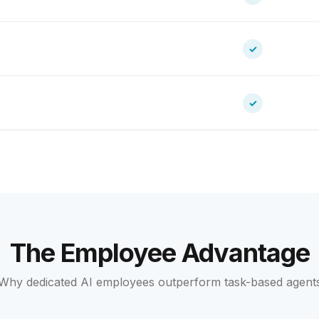
✓
✓
The Employee Advantage
Why dedicated AI employees outperform task-based agent