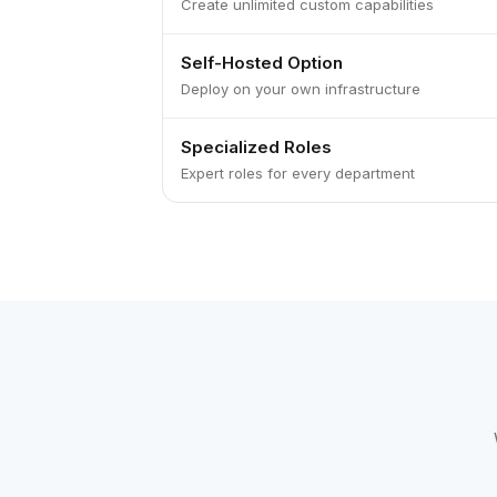
Create unlimited custom capabilities
Self-Hosted Option
Deploy on your own infrastructure
Specialized Roles
Expert roles for every department