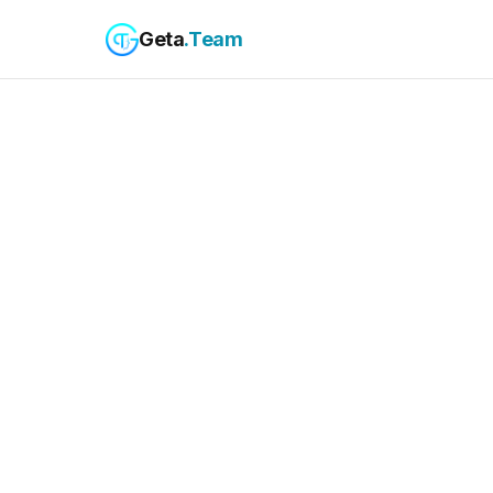
Geta
.Team