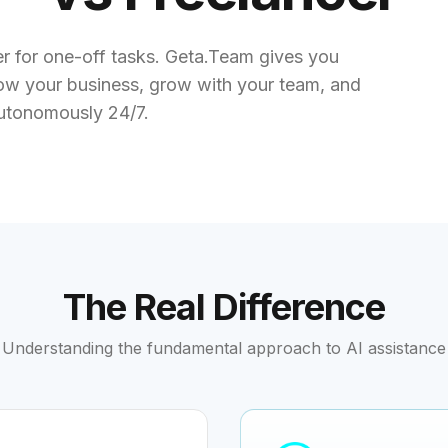
cer for one-off tasks. Geta.Team gives you
w your business, grow with your team, and
utonomously 24/7.
The Real Difference
Understanding the fundamental approach to AI assistance