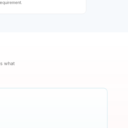
requirement.
's what