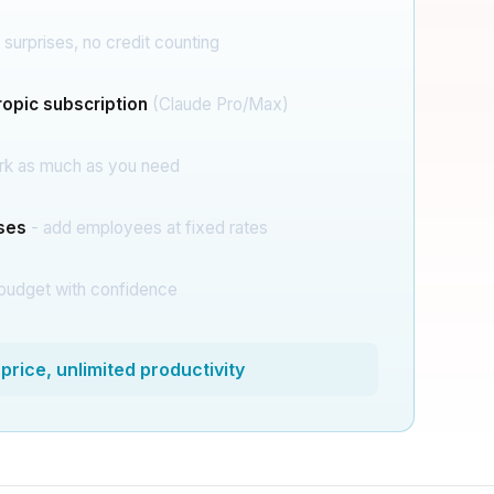
 surprises, no credit counting
opic subscription
(Claude Pro/Max)
rk as much as you need
ises
- add employees at fixed rates
budget with confidence
price, unlimited productivity