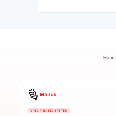
Manus 
Manus
CREDIT-BASED SYSTEM