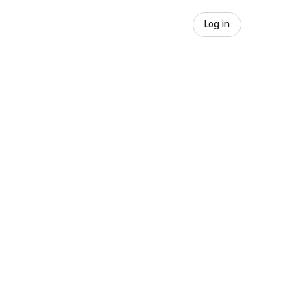
Log in