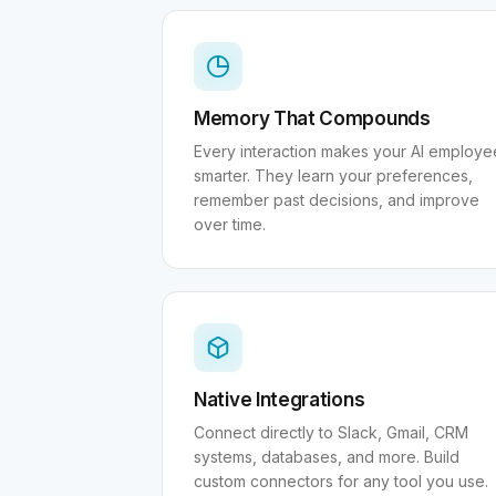
Memory That Compounds
Every interaction makes your AI employe
smarter. They learn your preferences,
remember past decisions, and improve
over time.
Native Integrations
Connect directly to Slack, Gmail, CRM
systems, databases, and more. Build
custom connectors for any tool you use.