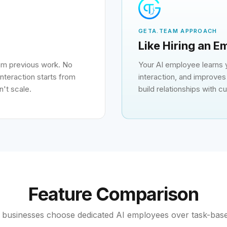
GETA.TEAM APPROACH
Like Hiring an 
rom previous work. No
Your AI employee learns
nteraction starts from
interaction, and improves 
't scale.
build relationships with 
Feature Comparison
businesses choose dedicated AI employees over task-bas