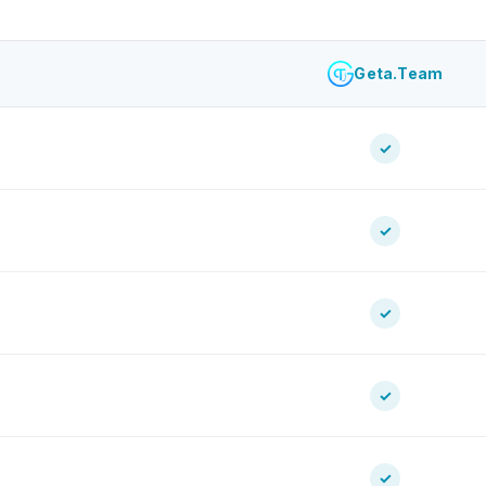
Geta.Team
✓
✓
✓
✓
✓