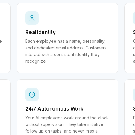
Real Identity
e
Each employee has a name, personality,
and dedicated email address. Customers
interact with a consistent identity they
s
recognize.
24/7 Autonomous Work
Your AI employees work around the clock
without supervision. They take initiative,
follow up on tasks, and never miss a