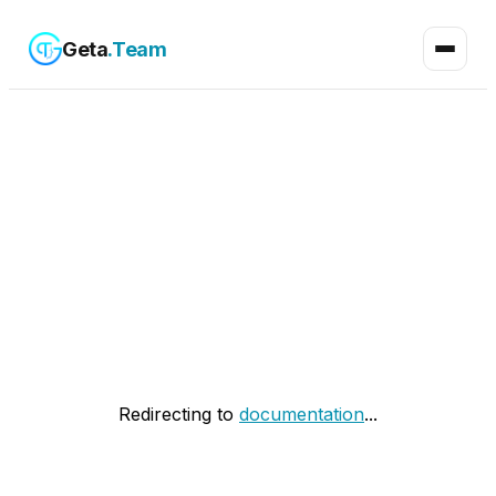
Geta
.Team
Redirecting to
documentation
...