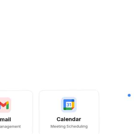
Calendar
mail
Meeting Scheduling
Management