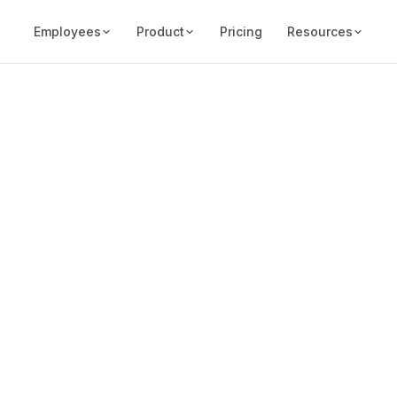
Employees
Product
Pricing
Resources