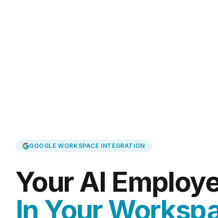
GOOGLE WORKSPACE INTEGRATION
Your AI Employe
In Your Worksp