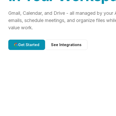
Gmail, Calendar, and Drive - all managed by your 
emails, schedule meetings, and organize files whil
value work.
Get Started
See Integrations