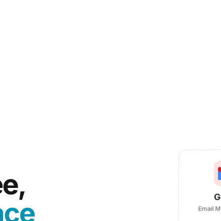
e,
G
ace
Email 