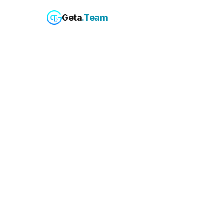
Geta
.Team