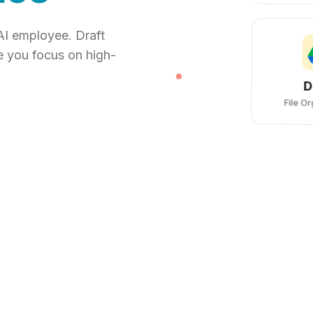
AI employee. Draft
e you focus on high-
D
File O