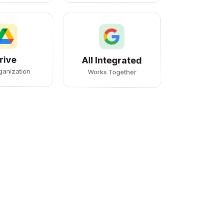
rive
All Integrated
rganization
Works Together