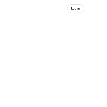
Log in