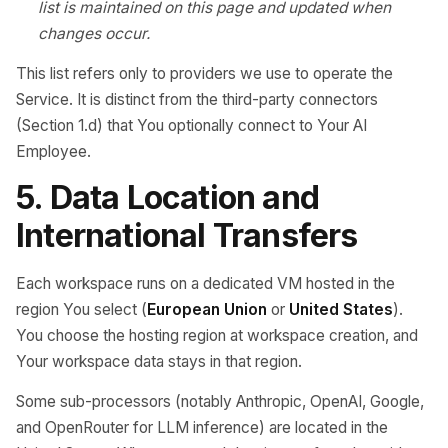
list is maintained on this page and updated when
changes occur.
This list refers only to providers we use to operate the
Service. It is distinct from the third-party connectors
(Section 1.d) that You optionally connect to Your AI
Employee.
5. Data Location and
International Transfers
Each workspace runs on a dedicated VM hosted in the
region You select (
European Union
or
United States
).
You choose the hosting region at workspace creation, and
Your workspace data stays in that region.
Some sub-processors (notably Anthropic, OpenAI, Google,
and OpenRouter for LLM inference) are located in the