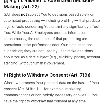
g) Rights Related to Automated Decision-
Making (Art. 22)
GAT does
not
subject You to decisions based solely on
automated processing — including profiling — that produce
legal effects concerning You or similarly significantly affect
You. While Your AI Employees process information
autonomously, the outcomes of that processing are
operational tasks performed under Your instruction and
supervision; they are not used by us to make decisions
about You as a data subject (e.g., eligibility, pricing, account
standing) without human involvement.
h) Right to Withdraw Consent (Art. 7(3))
Where we process Your personal data on the basis of Your
consent (Art. 6(1)(a)) — for example, marketing
communications or non-strictly-necessary cookies — You
have the right to withdraw that consent at any time.