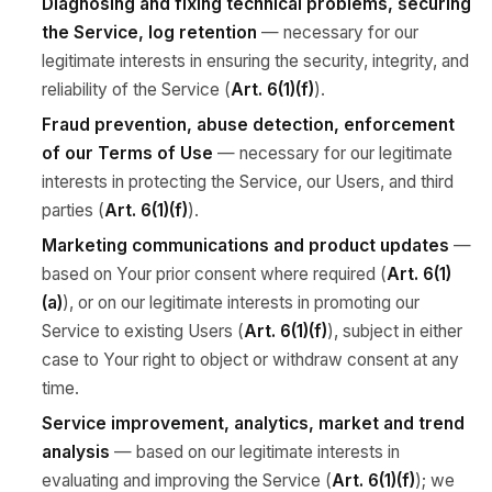
Diagnosing and fixing technical problems, securing
the Service, log retention
— necessary for our
legitimate interests in ensuring the security, integrity, and
reliability of the Service (
Art. 6(1)(f)
).
Fraud prevention, abuse detection, enforcement
of our Terms of Use
— necessary for our legitimate
interests in protecting the Service, our Users, and third
parties (
Art. 6(1)(f)
).
Marketing communications and product updates
—
based on Your prior consent where required (
Art. 6(1)
(a)
), or on our legitimate interests in promoting our
Service to existing Users (
Art. 6(1)(f)
), subject in either
case to Your right to object or withdraw consent at any
time.
Service improvement, analytics, market and trend
analysis
— based on our legitimate interests in
evaluating and improving the Service (
Art. 6(1)(f)
); we