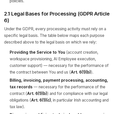
policies.
2.1 Legal Bases for Processing (GDPR Article
6)
Under the GDPR, every processing activity must rely on a
specific legal basis. The table below maps each purpose
described above to the legal basis on which we rely:
Providing the Service to You
(account creation,
workspace provisioning, AI Employee execution,
customer support) — necessary for the performance of
the contract between You and us (
Art. 6(1)(b)
).
Billing, invoicing, payment processing, accounting,
tax records
— necessary for the performance of the
contract (
Art. 6(1)(b)
) and for compliance with our legal
obligations (
Art. 6(1)(c)
, in particular Irish accounting and
tax law).