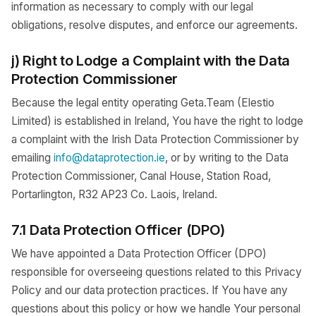
information as necessary to comply with our legal
obligations, resolve disputes, and enforce our agreements.
j) Right to Lodge a Complaint with the Data
Protection Commissioner
Because the legal entity operating Geta.Team (Elestio
Limited) is established in Ireland, You have the right to lodge
a complaint with the Irish Data Protection Commissioner by
emailing
info@dataprotection.ie
, or by writing to the Data
Protection Commissioner, Canal House, Station Road,
Portarlington, R32 AP23 Co. Laois, Ireland.
7.1 Data Protection Officer (DPO)
We have appointed a Data Protection Officer (DPO)
responsible for overseeing questions related to this Privacy
Policy and our data protection practices. If You have any
questions about this policy or how we handle Your personal