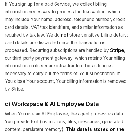
If You sign up for a paid Service, we collect billing
information necessary to process the transaction, which
may include Your name, address, telephone number, credit
card details, VAT/tax identifiers, and similar information as
required by tax law. We do
not
store sensitive billing details:
card details are discarded once the transaction is
processed. Recurring subscriptions are handled by
Stripe
,
our third-party payment gateway, which retains Your billing
information on its secure infrastructure for as long as
necessary to carry out the terms of Your subscription. If
You close Your account, Your billing information is removed
by Stripe.
c) Workspace & AI Employee Data
When You use an AI Employee, the agent processes data
You provide to it (instructions, files, messages, generated
content, persistent memory).
This data is stored on the