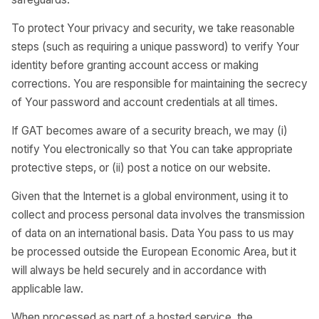
To protect Your privacy and security, we take reasonable
steps (such as requiring a unique password) to verify Your
identity before granting account access or making
corrections. You are responsible for maintaining the secrecy
of Your password and account credentials at all times.
If GAT becomes aware of a security breach, we may (i)
notify You electronically so that You can take appropriate
protective steps, or (ii) post a notice on our website.
Given that the Internet is a global environment, using it to
collect and process personal data involves the transmission
of data on an international basis. Data You pass to us may
be processed outside the European Economic Area, but it
will always be held securely and in accordance with
applicable law.
When processed as part of a hosted service, the