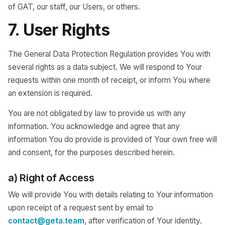
of GAT, our staff, our Users, or others.
7. User Rights
The General Data Protection Regulation provides You with
several rights as a data subject. We will respond to Your
requests within one month of receipt, or inform You where
an extension is required.
You are not obligated by law to provide us with any
information. You acknowledge and agree that any
information You do provide is provided of Your own free will
and consent, for the purposes described herein.
a) Right of Access
We will provide You with details relating to Your information
upon receipt of a request sent by email to
contact@geta.team
, after verification of Your identity.