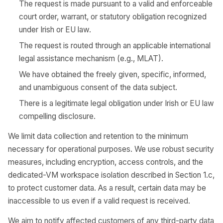
The request is made pursuant to a valid and enforceable
court order, warrant, or statutory obligation recognized
under Irish or EU law.
The request is routed through an applicable international
legal assistance mechanism (e.g., MLAT).
We have obtained the freely given, specific, informed,
and unambiguous consent of the data subject.
There is a legitimate legal obligation under Irish or EU law
compelling disclosure.
We limit data collection and retention to the minimum
necessary for operational purposes. We use robust security
measures, including encryption, access controls, and the
dedicated-VM workspace isolation described in Section 1.c,
to protect customer data. As a result, certain data may be
inaccessible to us even if a valid request is received.
We aim to notify affected customers of any third-party data