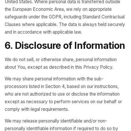
United States. Where personal data is transferred outside
the European Economic Area, we rely on appropriate
safeguards under the GDPR, including Standard Contractual
Clauses where applicable. The data is always held securely
and in accordance with applicable law.
6. Disclosure of Information
We do not sell, or otherwise share, personal information
about You, except as described in this Privacy Policy.
We may share personal information with the sub-
processors listed in Section 4, based on our instructions,
who are not authorized to use or disclose the information
except as necessary to perform services on our behalf or
comply with legal requirements.
We may release personally identifiable and/or non-
personally identifiable information if required to do so by