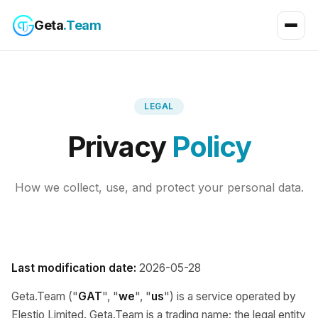
Geta
.Team
LEGAL
Privacy
Policy
How we collect, use, and protect your personal data.
Last modification date:
2026-05-28
Geta.Team ("
GAT
", "
we
", "
us
") is a service operated by
Elestio Limited. Geta.Team is a trading name; the legal entity