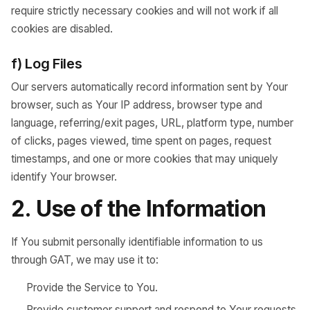
require strictly necessary cookies and will not work if all
cookies are disabled.
f) Log Files
Our servers automatically record information sent by Your
browser, such as Your IP address, browser type and
language, referring/exit pages, URL, platform type, number
of clicks, pages viewed, time spent on pages, request
timestamps, and one or more cookies that may uniquely
identify Your browser.
2. Use of the Information
If You submit personally identifiable information to us
through GAT, we may use it to:
Provide the Service to You.
Provide customer support and respond to Your requests,