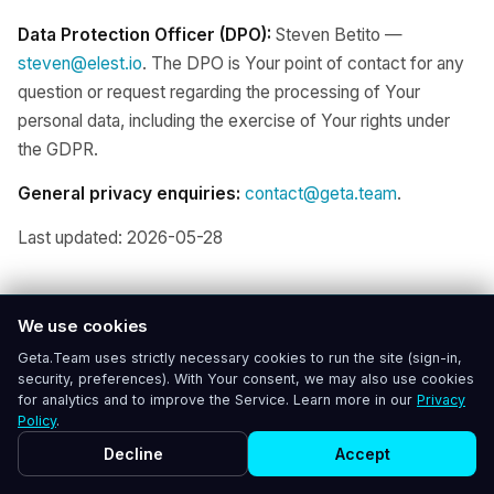
Data Protection Officer (DPO):
Steven Betito —
steven@elest.io
. The DPO is Your point of contact for any
question or request regarding the processing of Your
personal data, including the exercise of Your rights under
the GDPR.
General privacy enquiries:
contact@geta.team
.
Last updated: 2026-05-28
We use cookies
Geta.Team uses strictly necessary cookies to run the site (sign-in,
security, preferences). With Your consent, we may also use cookies
for analytics and to improve the Service. Learn more in our
Privacy
Policy
.
Decline
Accept
Geta.Team