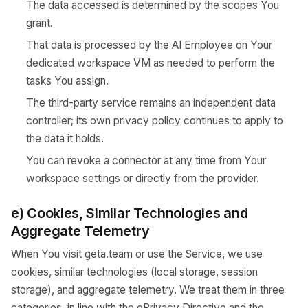
The data accessed is determined by the scopes You
grant.
That data is processed by the AI Employee on Your
dedicated workspace VM as needed to perform the
tasks You assign.
The third-party service remains an independent data
controller; its own privacy policy continues to apply to
the data it holds.
You can revoke a connector at any time from Your
workspace settings or directly from the provider.
e) Cookies, Similar Technologies and
Aggregate Telemetry
When You visit geta.team or use the Service, we use
cookies, similar technologies (local storage, session
storage), and aggregate telemetry. We treat them in three
categories, in line with the ePrivacy Directive and the