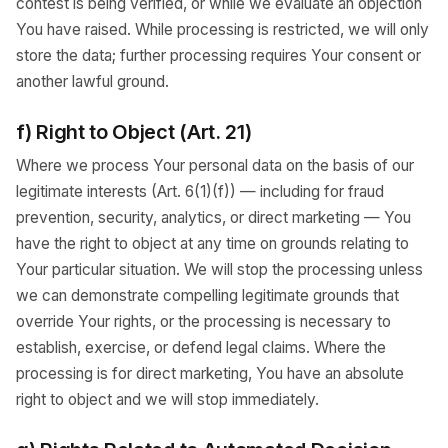
contest is being verified, or while we evaluate an objection
You have raised. While processing is restricted, we will only
store the data; further processing requires Your consent or
another lawful ground.
f) Right to Object (Art. 21)
Where we process Your personal data on the basis of our
legitimate interests (Art. 6(1)(f)) — including for fraud
prevention, security, analytics, or direct marketing — You
have the right to object at any time on grounds relating to
Your particular situation. We will stop the processing unless
we can demonstrate compelling legitimate grounds that
override Your rights, or the processing is necessary to
establish, exercise, or defend legal claims. Where the
processing is for direct marketing, You have an absolute
right to object and we will stop immediately.