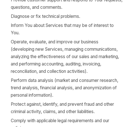
questions, and comments.
Diagnose or fix technical problems.
Inform You about Services that may be of interest to
You.
Operate, evaluate, and improve our business
(developing new Services, managing communications,
analyzing the effectiveness of our sales and marketing,
and performing accounting, auditing, invoicing,
reconciliation, and collection activities).
Perform data analysis (market and consumer research,
trend analysis, financial analysis, and anonymization of
personal information).
Protect against, identify, and prevent fraud and other
criminal activity, claims, and other liabilities.
Comply with applicable legal requirements and our