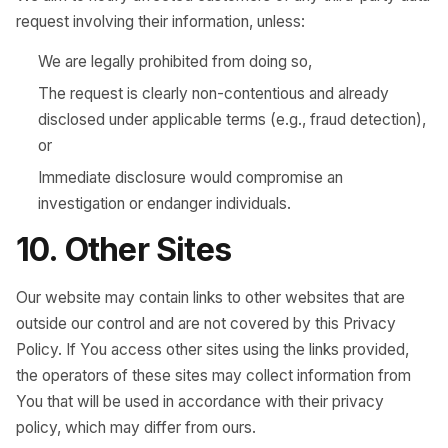
request involving their information, unless:
We are legally prohibited from doing so,
The request is clearly non-contentious and already
disclosed under applicable terms (e.g., fraud detection),
or
Immediate disclosure would compromise an
investigation or endanger individuals.
10. Other Sites
Our website may contain links to other websites that are
outside our control and are not covered by this Privacy
Policy. If You access other sites using the links provided,
the operators of these sites may collect information from
You that will be used in accordance with their privacy
policy, which may differ from ours.