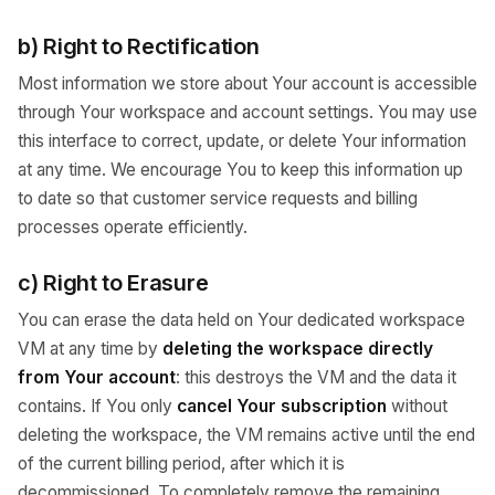
b) Right to Rectification
Most information we store about Your account is accessible
through Your workspace and account settings. You may use
this interface to correct, update, or delete Your information
at any time. We encourage You to keep this information up
to date so that customer service requests and billing
processes operate efficiently.
c) Right to Erasure
You can erase the data held on Your dedicated workspace
VM at any time by
deleting the workspace directly
from Your account
: this destroys the VM and the data it
contains. If You only
cancel Your subscription
without
deleting the workspace, the VM remains active until the end
of the current billing period, after which it is
decommissioned. To completely remove the remaining