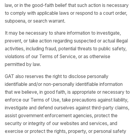
law, or in the good-faith belief that such action is necessary
to comply with applicable laws or respond to a court order,
subpoena, or search warrant.
It may be necessary to share information to investigate,
prevent, or take action regarding suspected or actual illegal
activities, including fraud, potential threats to public safety,
violations of our Terms of Service, or as otherwise
permitted by law.
GAT also reserves the right to disclose personally
identifiable and/or non-personally identifiable information
that we believe, in good faith, is appropriate or necessary to
enforce our Terms of Use, take precautions against liability,
investigate and defend ourselves against third-party claims,
assist government enforcement agencies, protect the
security or integrity of our websites and services, and
exercise or protect the rights, property, or personal safety