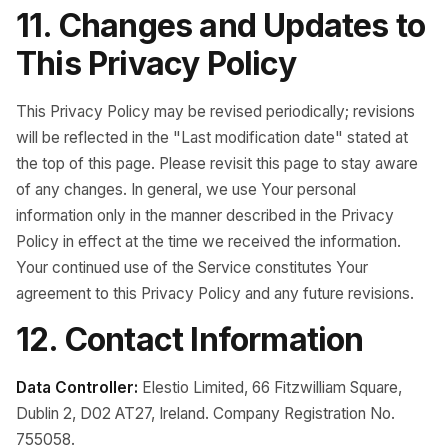
11. Changes and Updates to
This Privacy Policy
This Privacy Policy may be revised periodically; revisions
will be reflected in the "Last modification date" stated at
the top of this page. Please revisit this page to stay aware
of any changes. In general, we use Your personal
information only in the manner described in the Privacy
Policy in effect at the time we received the information.
Your continued use of the Service constitutes Your
agreement to this Privacy Policy and any future revisions.
12. Contact Information
Data Controller:
Elestio Limited, 66 Fitzwilliam Square,
Dublin 2, D02 AT27, Ireland. Company Registration No.
755058.