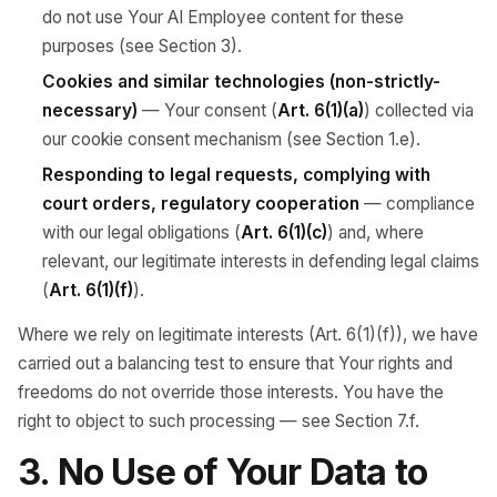
do not use Your AI Employee content for these
purposes (see Section 3).
Cookies and similar technologies (non-strictly-
necessary)
— Your consent (
Art. 6(1)(a)
) collected via
our cookie consent mechanism (see Section 1.e).
Responding to legal requests, complying with
court orders, regulatory cooperation
— compliance
with our legal obligations (
Art. 6(1)(c)
) and, where
relevant, our legitimate interests in defending legal claims
(
Art. 6(1)(f)
).
Where we rely on legitimate interests (Art. 6(1)(f)), we have
carried out a balancing test to ensure that Your rights and
freedoms do not override those interests. You have the
right to object to such processing — see Section 7.f.
3. No Use of Your Data to