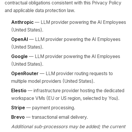
contractual obligations consistent with this Privacy Policy
and applicable data protection law.
Anthropic
— LLM provider powering the AI Employees
(United States).
OpenAI
— LLM provider powering the AI Employees
(United States).
Google
— LLM provider powering the AI Employees
(United States).
OpenRouter
— LLM provider routing requests to
multiple model providers (United States).
Elestio
— infrastructure provider hosting the dedicated
workspace VMs (EU or US region, selected by You).
Stripe
— payment processing.
Brevo
— transactional email delivery.
Additional sub-processors may be added; the current