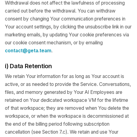
Withdrawal does not affect the lawfulness of processing
carried out before the withdrawal. You can withdraw
consent by changing Your communication preferences in
Your account settings, by clicking the unsubscribe link in our
marketing emails, by updating Your cookie preferences via
our cookie consent mechanism, or by emailing
contact@geta.team
.
i) Data Retention
We retain Your information for as long as Your account is
active, or as needed to provide the Service. Conversations,
files, and memory generated by Your AI Employees are
retained on Your dedicated workspace VM for the lifetime
of that workspace; they are removed when You delete the
workspace, or when the workspace is decommissioned at
the end of the billing period following subscription
cancellation (see Section 7.c). We retain and use Your