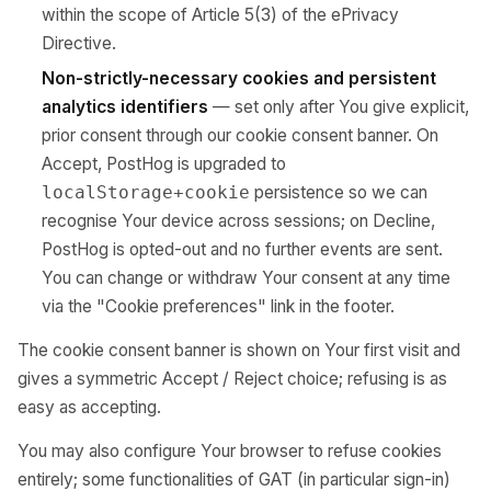
within the scope of Article 5(3) of the ePrivacy
Directive.
Non-strictly-necessary cookies and persistent
analytics identifiers
— set only after You give explicit,
prior consent through our cookie consent banner. On
Accept, PostHog is upgraded to
persistence so we can
localStorage+cookie
recognise Your device across sessions; on Decline,
PostHog is opted-out and no further events are sent.
You can change or withdraw Your consent at any time
via the "Cookie preferences" link in the footer.
The cookie consent banner is shown on Your first visit and
gives a symmetric Accept / Reject choice; refusing is as
easy as accepting.
You may also configure Your browser to refuse cookies
entirely; some functionalities of GAT (in particular sign-in)