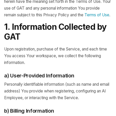
herein have the meaning set forth in the Terms of Use. Your
use of GAT and any personal information You provide
remain subject to this Privacy Policy and the
Terms of Use
.
1. Information Collected by
GAT
Upon registration, purchase of the Service, and each time
You access Your workspace, we collect the following
information.
a) User-Provided Information
Personally identifiable information (such as name and email
address) You provide when registering, configuring an AI
Employee, or interacting with the Service.
b) Billing Information