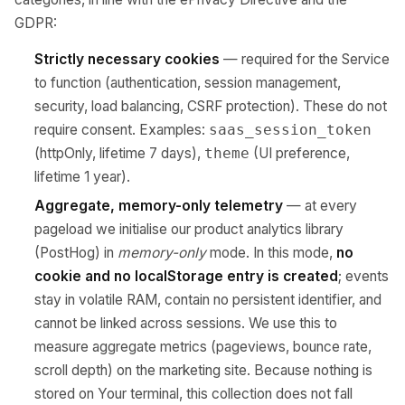
GDPR:
Strictly necessary cookies
— required for the Service
to function (authentication, session management,
security, load balancing, CSRF protection). These do not
require consent. Examples:
saas_session_token
(httpOnly, lifetime 7 days),
(UI preference,
theme
lifetime 1 year).
Aggregate, memory-only telemetry
— at every
pageload we initialise our product analytics library
(PostHog) in
memory-only
mode. In this mode,
no
cookie and no localStorage entry is created
; events
stay in volatile RAM, contain no persistent identifier, and
cannot be linked across sessions. We use this to
measure aggregate metrics (pageviews, bounce rate,
scroll depth) on the marketing site. Because nothing is
stored on Your terminal, this collection does not fall