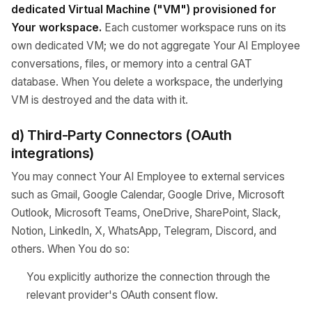
dedicated Virtual Machine ("VM") provisioned for
Your workspace.
Each customer workspace runs on its
own dedicated VM; we do not aggregate Your AI Employee
conversations, files, or memory into a central GAT
database. When You delete a workspace, the underlying
VM is destroyed and the data with it.
d) Third-Party Connectors (OAuth
integrations)
You may connect Your AI Employee to external services
such as Gmail, Google Calendar, Google Drive, Microsoft
Outlook, Microsoft Teams, OneDrive, SharePoint, Slack,
Notion, LinkedIn, X, WhatsApp, Telegram, Discord, and
others. When You do so:
You explicitly authorize the connection through the
relevant provider's OAuth consent flow.