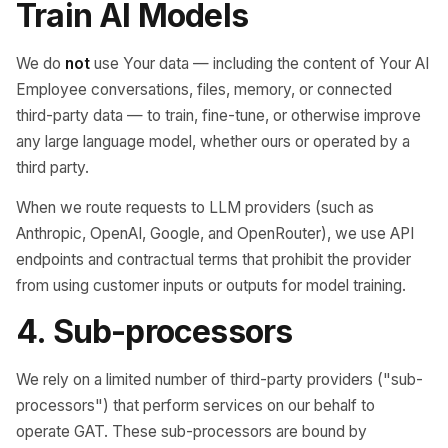
Train AI Models
We do
not
use Your data — including the content of Your AI
Employee conversations, files, memory, or connected
third-party data — to train, fine-tune, or otherwise improve
any large language model, whether ours or operated by a
third party.
When we route requests to LLM providers (such as
Anthropic, OpenAI, Google, and OpenRouter), we use API
endpoints and contractual terms that prohibit the provider
from using customer inputs or outputs for model training.
4. Sub-processors
We rely on a limited number of third-party providers ("sub-
processors") that perform services on our behalf to
operate GAT. These sub-processors are bound by