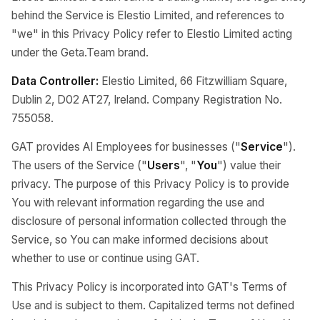
behind the Service is Elestio Limited, and references to
"we" in this Privacy Policy refer to Elestio Limited acting
under the Geta.Team brand.
Data Controller:
Elestio Limited, 66 Fitzwilliam Square,
Dublin 2, D02 AT27, Ireland. Company Registration No.
755058.
GAT provides AI Employees for businesses ("
Service
").
The users of the Service ("
Users
", "
You
") value their
privacy. The purpose of this Privacy Policy is to provide
You with relevant information regarding the use and
disclosure of personal information collected through the
Service, so You can make informed decisions about
whether to use or continue using GAT.
This Privacy Policy is incorporated into GAT's Terms of
Use and is subject to them. Capitalized terms not defined