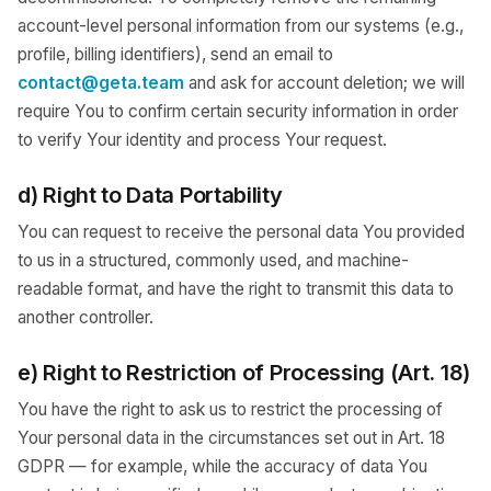
account-level personal information from our systems (e.g.,
profile, billing identifiers), send an email to
contact@geta.team
and ask for account deletion; we will
require You to confirm certain security information in order
to verify Your identity and process Your request.
d) Right to Data Portability
You can request to receive the personal data You provided
to us in a structured, commonly used, and machine-
readable format, and have the right to transmit this data to
another controller.
e) Right to Restriction of Processing (Art. 18)
You have the right to ask us to restrict the processing of
Your personal data in the circumstances set out in Art. 18
GDPR — for example, while the accuracy of data You