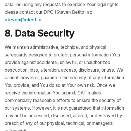
data, including any requests to exercise Your legal rights,
please contact our DPO (Steven Betito) at:
steven@elest.io
.
8. Data Security
We maintain administrative, technical, and physical
safeguards designed to protect personal information You
provide against accidental, unlawful, or unauthorized
destruction, loss, alteration, access, disclosure, or use. We
cannot, however, guarantee the security of any information
You provide, and You do so at Your own risk. Once we
receive the information You submit, GAT makes
commercially reasonable efforts to ensure the security of
our systems. However, it is not guaranteed that information
may not be accessed, disclosed, altered, or destroyed by
breach of any of our physical, technical, or managerial
safeguards.