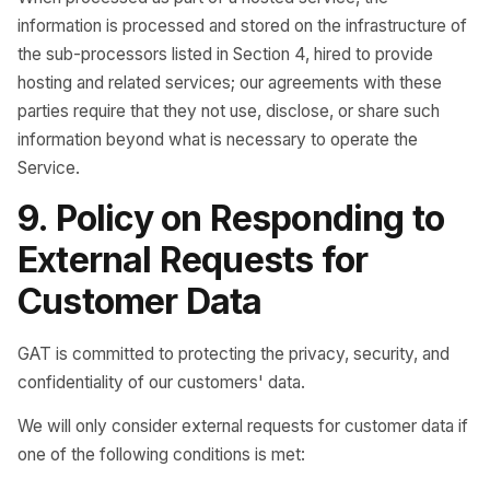
information is processed and stored on the infrastructure of
the sub-processors listed in Section 4, hired to provide
hosting and related services; our agreements with these
parties require that they not use, disclose, or share such
information beyond what is necessary to operate the
Service.
9. Policy on Responding to
External Requests for
Customer Data
GAT is committed to protecting the privacy, security, and
confidentiality of our customers' data.
We will only consider external requests for customer data if
one of the following conditions is met: