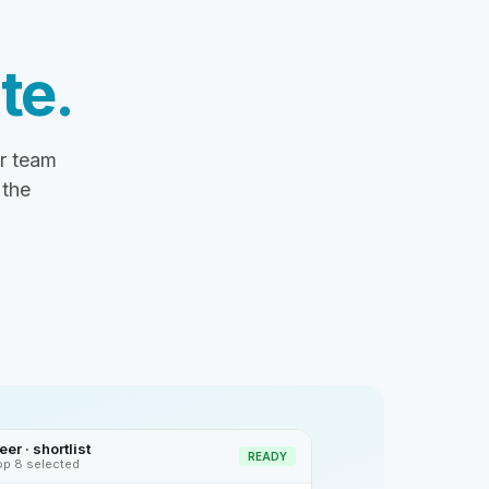
te.
ur team
 the
er · shortlist
READY
op 8 selected