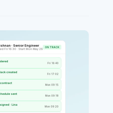
shnan · Senior Engineer
ON TRACK
ed Fri 16:30 · Start Mon May 26
rdered
Fri 16:40
lack created
Fri 17:02
 contract
Mon 09:15
chedule sent
Mon 09:18
igned · Lina
Mon 09:20