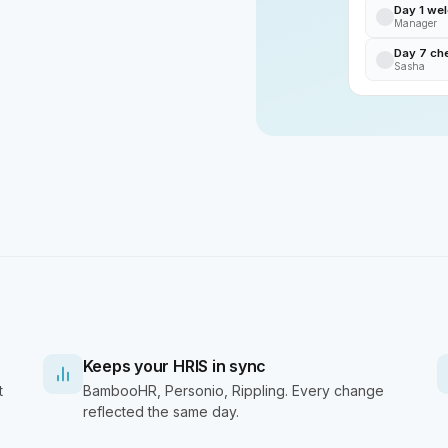
Day 1 we
Manager
Day 7 ch
Sasha
Keeps your HRIS in sync
t
BambooHR, Personio, Rippling. Every change
reflected the same day.