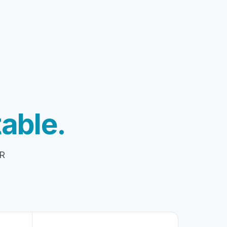
able.
HR