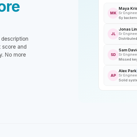
ore
Maya Kri
MK
Sr Enginee
6y backend
Jonas Lin
JL
Sr Enginee
 description
Distribute
it score and
Sam Davi
y. No more
SD
Sr Enginee
Missed key
Alex Park
AP
Sr Enginee
Solid syst