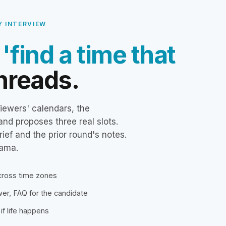
Y INTERVIEW
e
'find a time that
hreads.
iewers' calendars, the
and proposes three real slots.
rief and the prior round's notes.
rama.
across time zones
ewer, FAQ for the candidate
if life happens