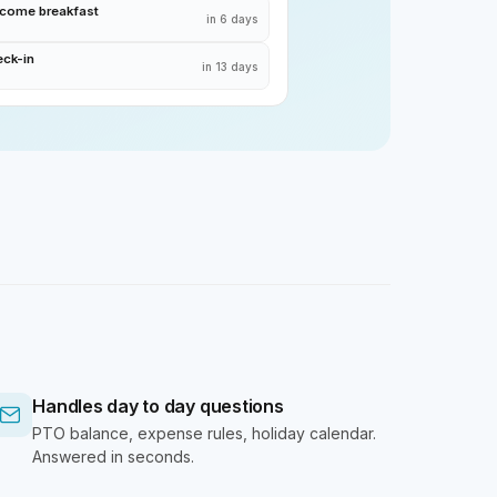
lcome breakfast
in 6 days
eck-in
in 13 days
Handles day to day questions
PTO balance, expense rules, holiday calendar.
Answered in seconds.