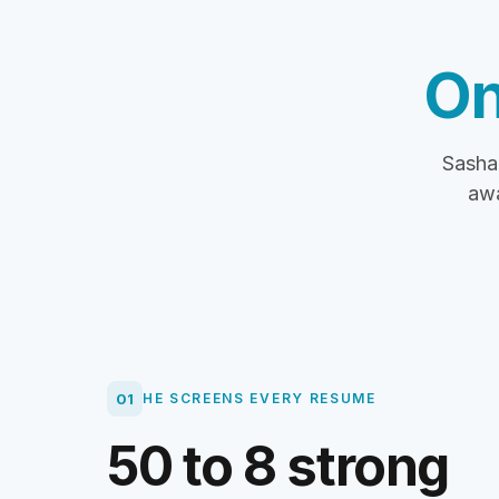
On
Sasha 
awa
01
HE SCREENS EVERY RESUME
50 to 8 strong