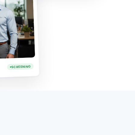
SCREENING