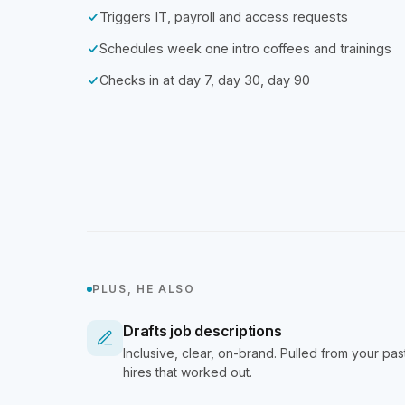
Triggers IT, payroll and access requests
Schedules week one intro coffees and trainings
Checks in at day 7, day 30, day 90
PLUS, HE ALSO
Drafts job descriptions
Inclusive, clear, on-brand. Pulled from your pas
hires that worked out.