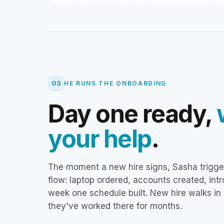
03
HE RUNS THE ONBOARDING
Day one ready,
your help
.
The moment a new hire signs, Sasha trigge
flow: laptop ordered, accounts created, intr
week one schedule built. New hire walks in 
they've worked there for months.