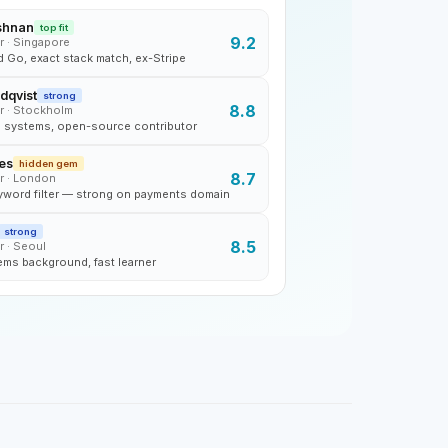
shnan
top fit
9.2
r · Singapore
 Go, exact stack match, ex-Stripe
dqvist
strong
8.8
r · Stockholm
d systems, open-source contributor
es
hidden gem
8.7
r · London
word filter — strong on payments domain
strong
8.5
r · Seoul
ems background, fast learner