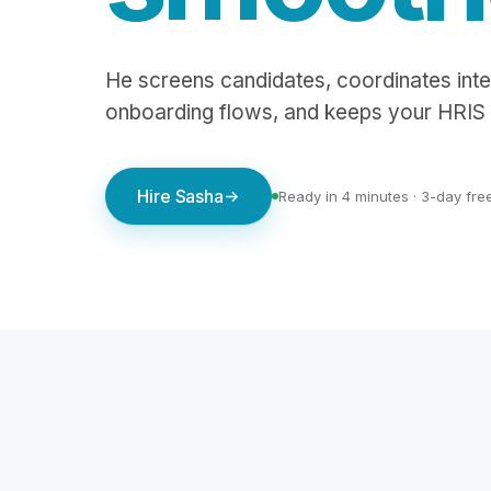
He screens candidates, coordinates inte
onboarding flows, and keeps your HRIS 
Hire Sasha
Ready in 4 minutes · 3-day free 