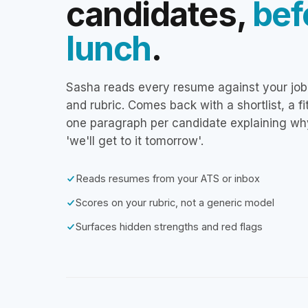
candidates,
bef
lunch
.
Sasha reads every resume against your job
and rubric. Comes back with a shortlist, a f
one paragraph per candidate explaining wh
'we'll get to it tomorrow'.
Reads resumes from your ATS or inbox
Scores on your rubric, not a generic model
Surfaces hidden strengths and red flags