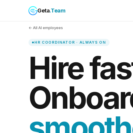
Geta
.Team
← All AI employees
HR COORDINATOR · ALWAYS ON
Hire fas
Onboar
smooth