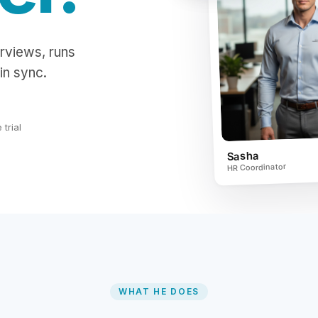
rviews, runs
in sync.
trial
Sasha
HR Coordinator
WHAT HE DOES