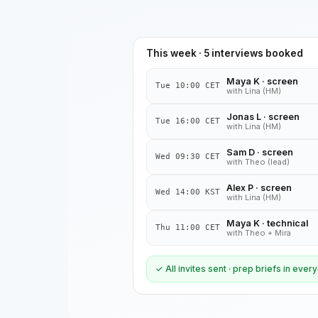
This week · 5 interviews booked
Maya K · screen
Tue 10:00 CET
with Lina (HM)
Jonas L · screen
Tue 16:00 CET
with Lina (HM)
Sam D · screen
Wed 09:30 CET
with Theo (lead)
Alex P · screen
Wed 14:00 KST
with Lina (HM)
Maya K · technical
Thu 11:00 CET
with Theo + Mira
✓ All invites sent · prep briefs in eve