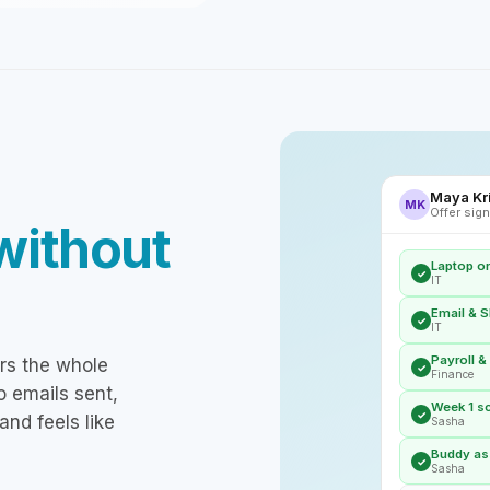
Maya Kri
MK
Offer sign
without
Laptop o
✓
IT
Email & S
✓
IT
Payroll &
rs the whole
✓
Finance
o emails sent,
Week 1 s
✓
and feels like
Sasha
Buddy ass
✓
Sasha