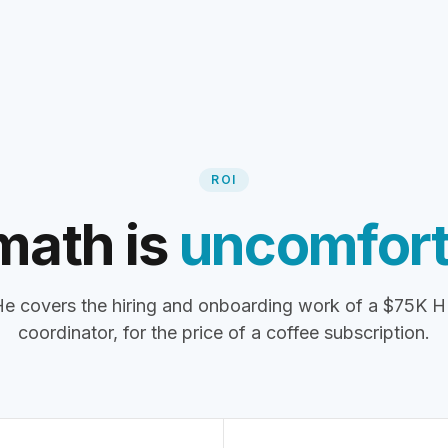
ROI
math is
uncomfort
e covers the hiring and onboarding work of a $75K 
coordinator, for the price of a coffee subscription.