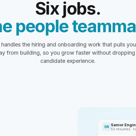
Six jobs.
e people teamma
handles the hiring and onboarding work that pulls yo
y from building, so you grow faster without dropping
candidate experience.
Senior Engine
SR
52 resumes · t