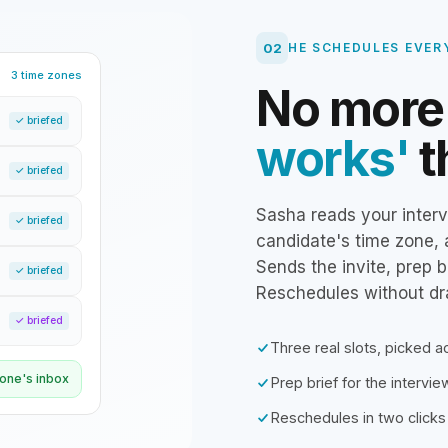
02
HE SCHEDULES EVER
3 time zones
No mor
✓ briefed
works'
t
✓ briefed
Sasha reads your interv
✓ briefed
candidate's time zone, 
Sends the invite, prep b
✓ briefed
Reschedules without d
✓ briefed
Three real slots, picked 
ryone's inbox
Prep brief for the intervi
Reschedules in two clicks 