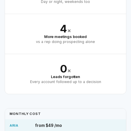
Day or night, weekends too
4
×
More meetings booked
vs a rep doing prospecting alone
0
×
Leads forgotten
Every account followed up to a decision
MONTHLY COST
from $49 /mo