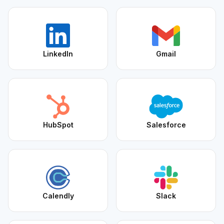
LinkedIn
Gmail
HubSpot
Salesforce
Calendly
Slack