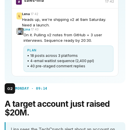
sales-lina
17:42
#
Lena
17:42
L
Heads up, we're shipping v2 at 9am Saturday.
Need a launch.
Lina
17:43
On it. Pulling v2 notes from GitHub + 3 user
interviews. Sequence ready by 20:30.
PLAN
• 18 posts across 3 platforms
• 4-email waitlist sequence (2,400 ppl)
• 40 pre-staged comment replies
02
MONDAY · 09:14
A target account just raised
$20M.
Lina sees the TechCrunch alert about an account on