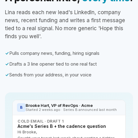
Lina reads each new lead's LinkedIn, company
news, recent funding and writes a first message
tied to a real signal. No more generic 'Hope this
finds you well'.
Pulls company news, funding, hiring signals
Drafts a 3 line opener tied to one real fact
Sends from your address, in your voice
Brooke Hart, VP of RevOps · Acme
B
Started 2 weeks ago · Series B announced last month
COLD EMAIL · DRAFT 1
Acme's Series B + the cadence question
Hi Brooke,