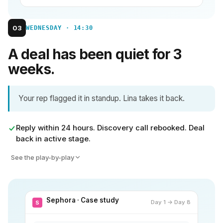
03
WEDNESDAY · 14:30
A deal has been quiet for 3
weeks.
Your rep flagged it in standup. Lina takes it back.
Reply within 24 hours. Discovery call rebooked. Deal
back in active stage.
See the play-by-play
Sephora · Case study
Day 1 → Day 8
S