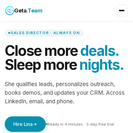
Geta
.Team
← Back to home
SALES DIRECTOR · ALWAYS ON
Close more
deals.
Sleep more
nights.
She qualifies leads, personalizes outreach,
books demos, and updates your CRM. Across
LinkedIn, email, and phone.
Hire Lina
Ready in 4 minutes · 3-day free trial