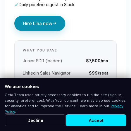
Daily pipeline digest in Slack
Hire Lina now
WHAT YOU SAVE
Junior SDR (loaded)
$7,500/mo
LinkedIn Sales Navigator
$99/seat
Outreach / Apollo seat
$140/seat
We use cookies
Geta.Team uses strictly necessary cookies to run the site (sign-in,
Call recording / coaching tool
$120/seat
security, preferences). With Your consent, we may also use cookies
for analytics and to improve the Service. Learn more in our
Privacy
Policy
.
$95K
Net annual saving
Decline
Accept