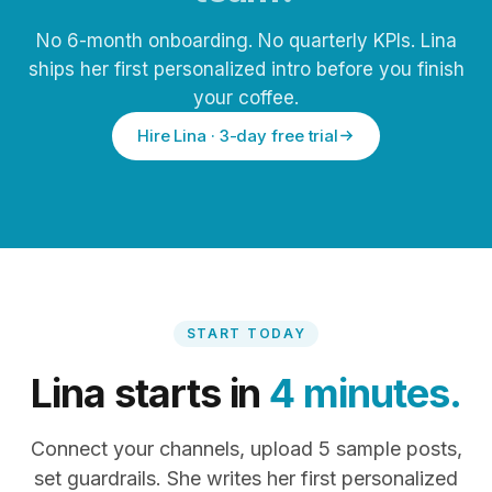
No 6-month onboarding. No quarterly KPIs. Lina
ships her first personalized intro before you finish
your coffee.
Hire Lina · 3-day free trial
START TODAY
Lina starts in
4 minutes.
Connect your channels, upload 5 sample posts,
set guardrails. She writes her first personalized