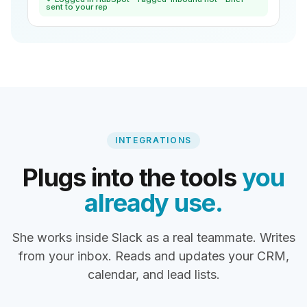
sent to your rep
INTEGRATIONS
Plugs into the tools
you
already use.
She works inside Slack as a real teammate. Writes
from your inbox. Reads and updates your CRM,
calendar, and lead lists.