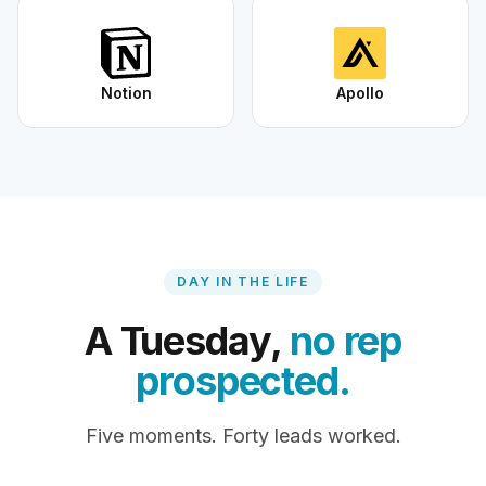
Notion
Apollo
DAY IN THE LIFE
A Tuesday,
no rep
prospected.
Five moments. Forty leads worked.