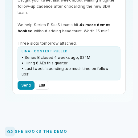
Caught your tweet last week about wanting a tighter
follow-up cadence after onboarding the new SDR
team.
We help Series B SaaS teams hit
4x more demos
booked
without adding headcount. Worth 15 min?
Three slots tomorrow attached.
LINA · CONTEXT PULLED
• Series B closed 4 weeks ago, $24M
• Hiring 6 AEs this quarter
• Last tweet: 'spending too much time on follow-
ups'
Send
Edit
02
SHE BOOKS THE DEMO