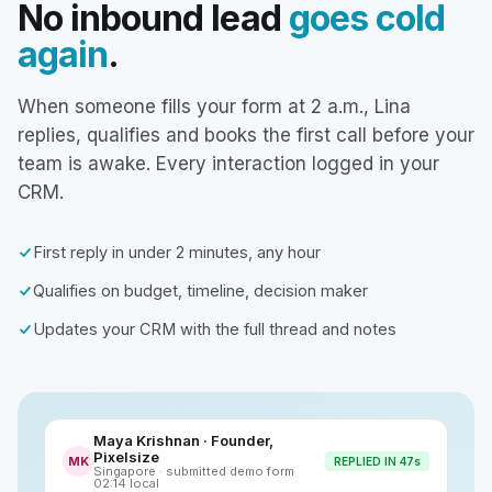
No inbound lead
goes cold
again
.
When someone fills your form at 2 a.m., Lina
replies, qualifies and books the first call before your
team is awake. Every interaction logged in your
CRM.
First reply in under 2 minutes, any hour
Qualifies on budget, timeline, decision maker
Updates your CRM with the full thread and notes
Maya Krishnan · Founder,
Pixelsize
MK
REPLIED IN 47s
Singapore · submitted demo form
02:14 local