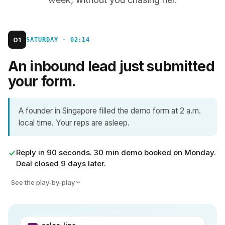
01
SATURDAY · 02:14
An inbound lead just submitted
your form.
A founder in Singapore filled the demo form at 2 a.m.
local time. Your reps are asleep.
Reply in 90 seconds. 30 min demo booked on Monday.
Deal closed 9 days later.
See the play-by-play