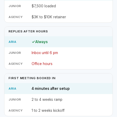
$7,500 loaded
$3K to $10K retainer
REPLIES AFTER HOURS
Always
Inbox until 6 pm
Office hours
FIRST MEETING BOOKED IN
4 minutes after setup
2 to 4 weeks ramp
1 to 2 weeks kickoff