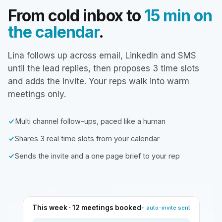
From cold inbox to
15 min on
the calendar
.
Lina follows up across email, LinkedIn and SMS
until the lead replies, then proposes 3 time slots
and adds the invite. Your reps walk into warm
meetings only.
Multi channel follow-ups, paced like a human
Shares 3 real time slots from your calendar
Sends the invite and a one page brief to your rep
This week · 12 meetings booked
+ auto-invite sent