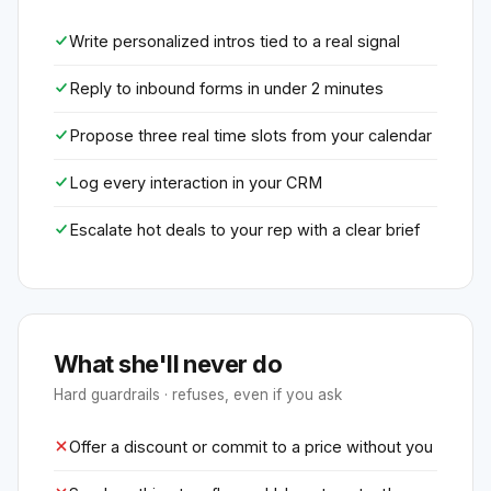
Write personalized intros tied to a real signal
Reply to inbound forms in under 2 minutes
Propose three real time slots from your calendar
Log every interaction in your CRM
Escalate hot deals to your rep with a clear brief
What she'll never do
Hard guardrails · refuses, even if you ask
Offer a discount or commit to a price without you