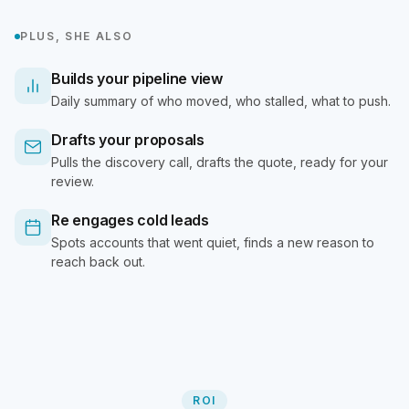
PLUS, SHE ALSO
Builds your pipeline view
Daily summary of who moved, who stalled, what to push.
Drafts your proposals
Pulls the discovery call, drafts the quote, ready for your
review.
Re engages cold leads
Spots accounts that went quiet, finds a new reason to
reach back out.
ROI