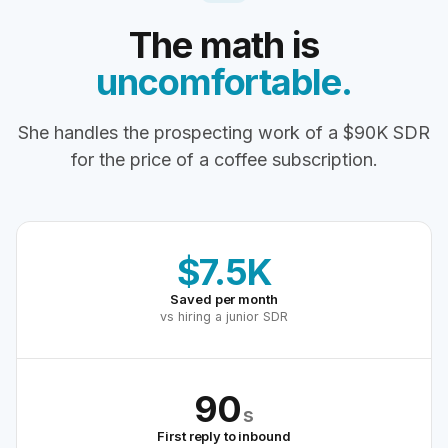
The math is
uncomfortable.
She handles the prospecting work of a $90K SDR
for the price of a coffee subscription.
$7.5K
Saved per month
vs hiring a junior SDR
90
s
First reply to inbound