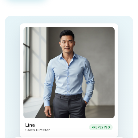
Lina
REPLYING
Sales Director