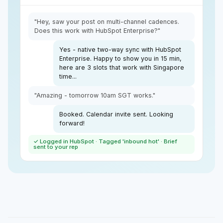
"Hey, saw your post on multi-channel cadences.
Does this work with HubSpot Enterprise?"
Yes - native two-way sync with HubSpot
Enterprise. Happy to show you in 15 min,
here are 3 slots that work with Singapore
time...
"Amazing - tomorrow 10am SGT works."
Booked. Calendar invite sent. Looking
forward!
✓ Logged in HubSpot · Tagged 'inbound hot' · Brief
sent to your rep