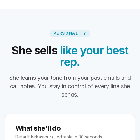
PERSONALITY
She sells
like your best
rep.
She learns your tone from your past emails and
call notes. You stay in control of every line she
sends.
What she'll do
Default behaviours · editable in 30 seconds