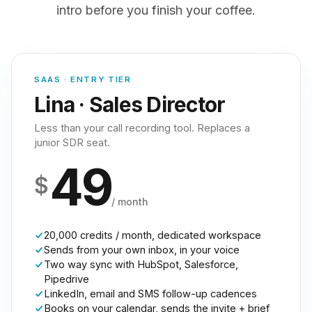
intro before you finish your coffee.
SAAS · ENTRY TIER
Lina · Sales Director
Less than your call recording tool. Replaces a
junior SDR seat.
49
$
/ month
20,000 credits / month, dedicated workspace
Sends from your own inbox, in your voice
Two way sync with HubSpot, Salesforce,
Pipedrive
LinkedIn, email and SMS follow-up cadences
Books on your calendar, sends the invite + brief