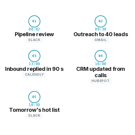
01
02
08:02
09:30
Pipeline review
Outreach to 40 leads
SLACK
GMAIL
03
04
13:00
16:00
Inbound replied in 90 s
CRM updated from
calls
CALENDLY
HUBSPOT
05
18:30
Tomorrow's hot list
SLACK