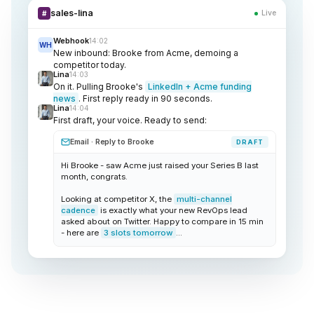
sales-lina
Live
#
Webhook
14:02
WH
New inbound: Brooke from Acme, demoing a
competitor today.
Lina
14:03
On it. Pulling Brooke's
LinkedIn + Acme funding
news
. First reply ready in 90 seconds.
Lina
14:04
First draft, your voice. Ready to send:
Email · Reply to Brooke
DRAFT
Hi Brooke - saw Acme just raised your Series B last
month, congrats.
Looking at competitor X, the
multi-channel
cadence
is exactly what your new RevOps lead
asked about on Twitter. Happy to compare in 15 min
- here are
3 slots tomorrow
...