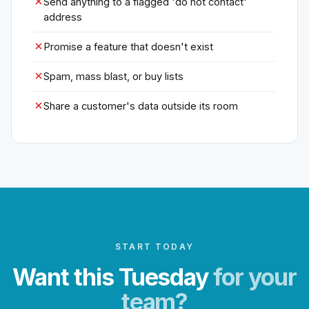
Send anything to a flagged 'do not contact'
address
Promise a feature that doesn't exist
Spam, mass blast, or buy lists
Share a customer's data outside its room
START TODAY
Want this Tuesday
for your
team?