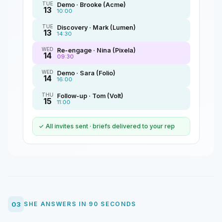
TUE
Demo · Brooke (Acme)
13
10:00
TUE
Discovery · Mark (Lumen)
13
14:30
WED
Re-engage · Nina (Pixela)
14
09:30
WED
Demo · Sara (Folio)
14
16:00
THU
Follow-up · Tom (Volt)
15
11:00
✓ All invites sent · briefs delivered to your rep
03
SHE ANSWERS IN 90 SECONDS