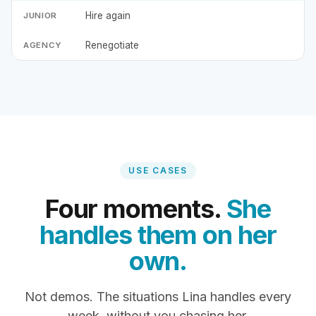
Hire again
Renegotiate
USE CASES
Four moments.
She
handles them on her
own.
Not demos. The situations Lina handles every
week, without you chasing her.