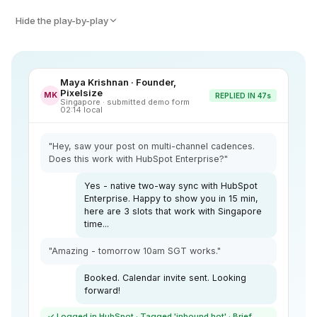
Hide the play-by-play
Maya Krishnan · Founder,
Pixelsize
MK
REPLIED IN 47s
Singapore · submitted demo form
02:14 local
"Hey, saw your post on multi-channel cadences.
Does this work with HubSpot Enterprise?"
Yes - native two-way sync with HubSpot
Enterprise. Happy to show you in 15 min,
here are 3 slots that work with Singapore
time...
"Amazing - tomorrow 10am SGT works."
Booked. Calendar invite sent. Looking
forward!
✓ Logged in HubSpot · Tagged 'inbound hot' · Brief