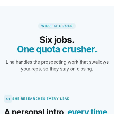
WHAT SHE DOES
Six jobs.
One quota crusher.
Lina handles the prospecting work that swallows
your reps, so they stay on closing.
01
SHE RESEARCHES EVERY LEAD
A personal intro,
every time
.