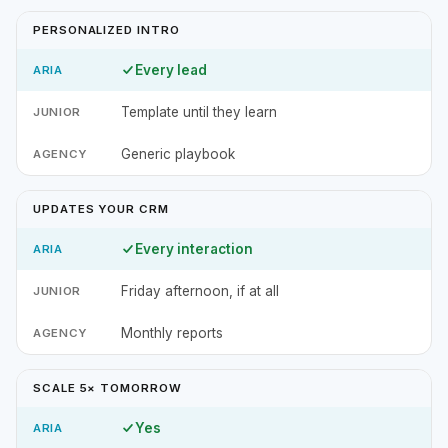
PERSONALIZED INTRO
Every lead
Template until they learn
Generic playbook
UPDATES YOUR CRM
Every interaction
Friday afternoon, if at all
Monthly reports
SCALE 5× TOMORROW
Yes