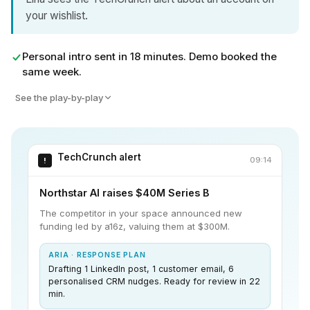
your wishlist.
Personal intro sent in 18 minutes. Demo booked the
same week.
See the play-by-play
TechCrunch alert
09:14
!
Northstar AI raises $40M Series B
The competitor in your space announced new
funding led by a16z, valuing them at $300M.
ARIA · RESPONSE PLAN
Drafting 1 LinkedIn post, 1 customer email, 6
personalised CRM nudges. Ready for review in 22
min.