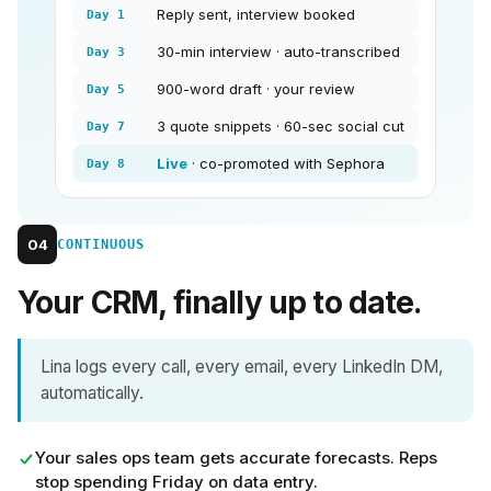
Reply sent, interview booked
Day 1
30-min interview · auto-transcribed
Day 3
900-word draft · your review
Day 5
3 quote snippets · 60-sec social cut
Day 7
Live
· co-promoted with Sephora
Day 8
04
CONTINUOUS
Your CRM, finally up to date.
Lina logs every call, every email, every LinkedIn DM,
automatically.
Your sales ops team gets accurate forecasts. Reps
stop spending Friday on data entry.