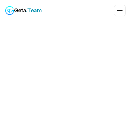
Geta
.Team