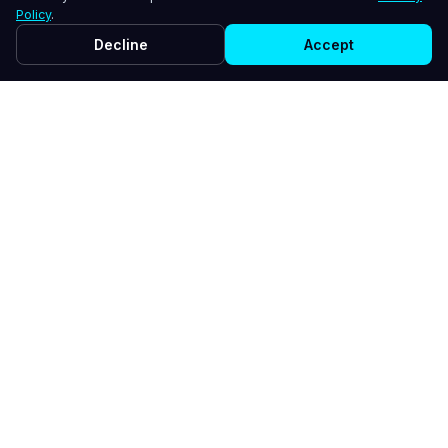
Policy
.
Decline
Accept
WHY LINKEDIN + AI EMPLOYEE
Your Voice, Amplified
Your AI employee learns your style and creates
content that sounds like you - not a robot.