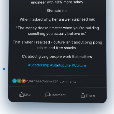
engineer with 40% more salary.
She said no.
When I asked why, her answer surprised me:
"The money doesn't matter when you're building
something you actually believe in."
That's when I realized - culture isn't about ping pong
tables and free snacks.
It's about giving people work that matters.
#Leadership
#StartupLife
#Culture
2,847 reactions
-
234 comments
👍
👏
❤
Like
Comment
Share