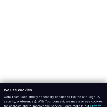
We use cookies
Geta.Team uses strictly necessary cookies to run the site (sign-in,
security, preferences). With Your consent, we may also use cookies
for analytics and to improve the Service. Learn more in our
Privacy