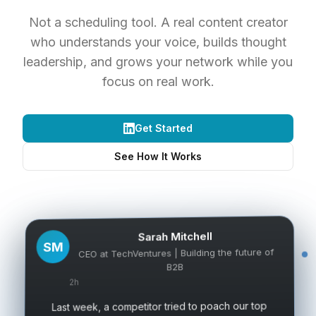
Not a scheduling tool. A real content creator
who understands your voice, builds thought
leadership, and grows your network while you
focus on real work.
Get Started
See How It Works
Sarah Mitchell
SM
CEO at TechVentures | Building the future of
B2B
2h
Last week, a competitor tried to poach our top