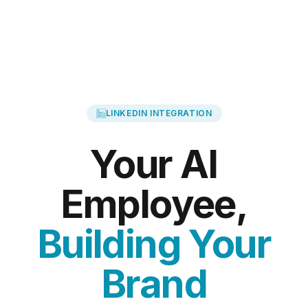
LINKEDIN INTEGRATION
Your AI
Employee,
Building Your
Brand