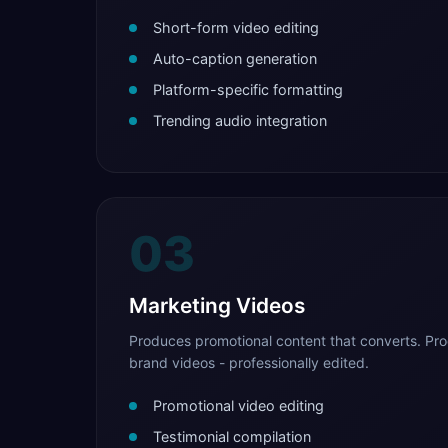
Short-form video editing
Auto-caption generation
Platform-specific formatting
Trending audio integration
03
Marketing Videos
Produces promotional content that converts. Pro
brand videos - professionally edited.
Promotional video editing
Testimonial compilation