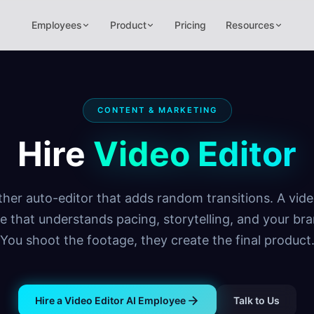
Employees
Product
Pricing
Resources
CONTENT & MARKETING
Hire
Video Editor
her auto-editor that adds random transitions. A vide
e that understands pacing, storytelling, and your bra
You shoot the footage, they create the final product
Hire a Video Editor AI Employee
Talk to Us