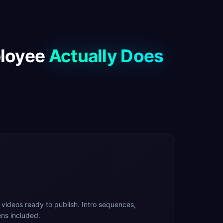
ployee
Actually Does
 videos ready to publish. Intro sequences,
ns included.