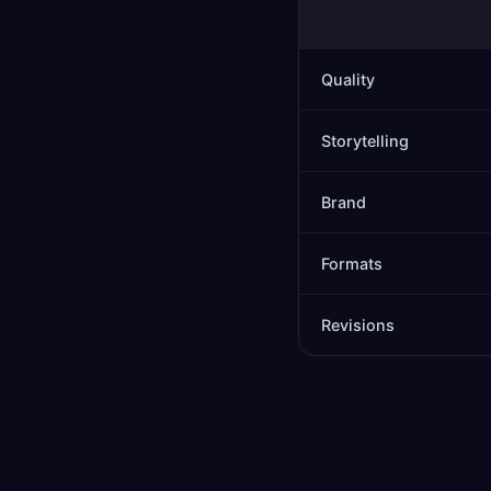
Quality
Storytelling
Brand
Formats
Revisions