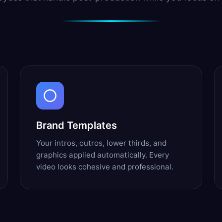
Brand Templates
Your intros, outros, lower thirds, and
graphics applied automatically. Every
video looks cohesive and professional.