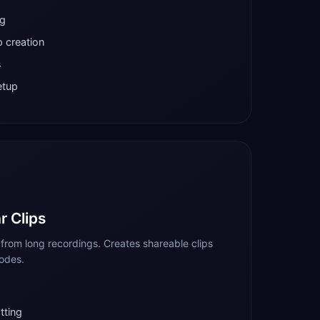
ng
 creation
s
etup
r Clips
from long recordings. Creates shareable clips
sodes.
tting