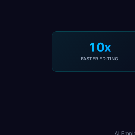
10x
FASTER EDITING
AI Empl