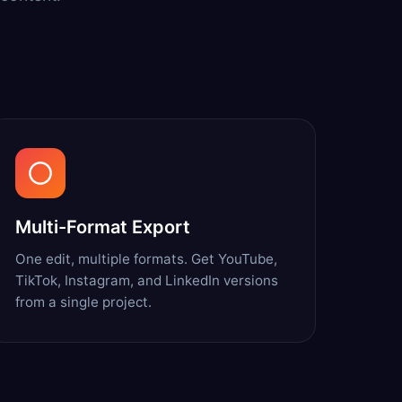
Multi-Format Export
One edit, multiple formats. Get YouTube,
TikTok, Instagram, and LinkedIn versions
from a single project.