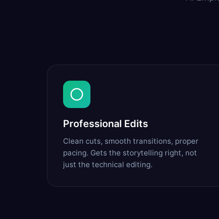
Professional Edits
Clean cuts, smooth transitions, proper
pacing. Gets the storytelling right, not
just the technical editing.