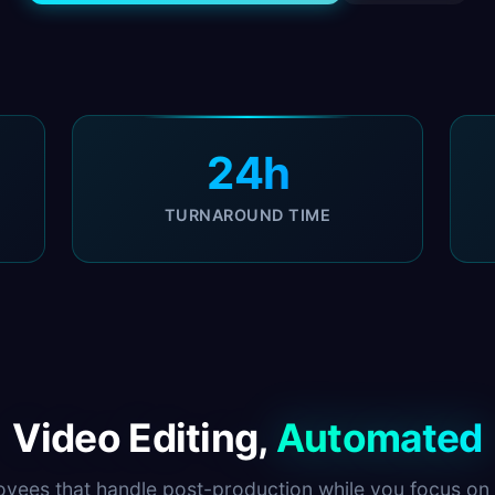
24h
TURNAROUND TIME
Video Editing,
Automated
oyees that handle post-production while you focus on 