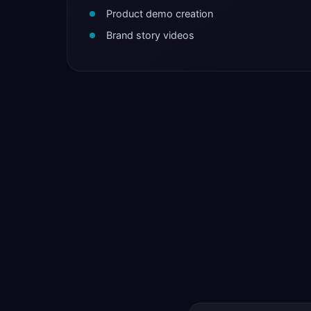
Product demo creation
Brand story videos