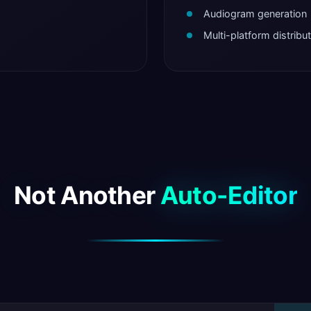
Audiogram generation
Multi-platform distribu
Not Another
Auto-Editor