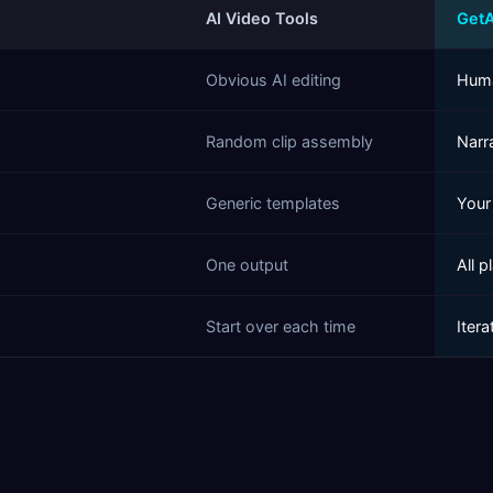
AI Video Tools
Get
Obvious AI editing
Huma
Random clip assembly
Narra
Generic templates
Your
One output
All 
Start over each time
Itera