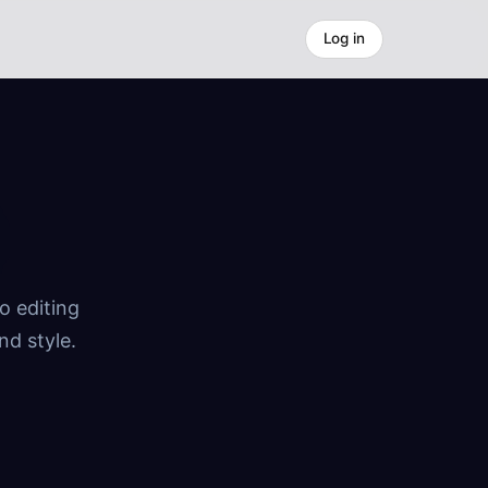
Log in
o editing
nd style.
.