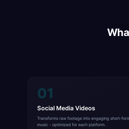
What
01
Social Media Videos
Transforms raw footage into engaging short-form
music - optimized for each platform.