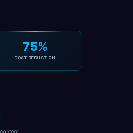
75%
COST REDUCTION
content.