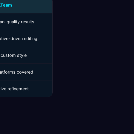
ATeam
n-quality results
tive-driven editing
 custom style
platforms covered
tive refinement