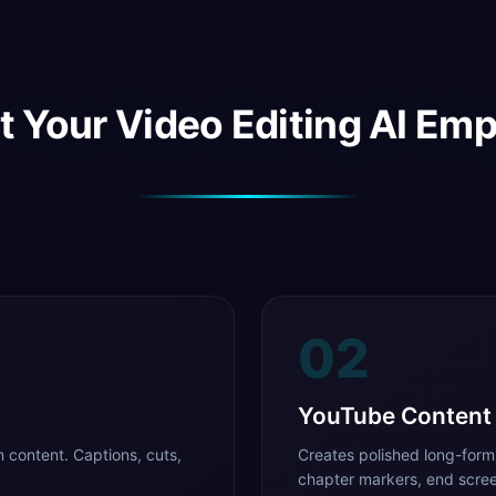
 Your Video Editing AI Em
02
YouTube Content
 content. Captions, cuts,
Creates polished long-form
chapter markers, end scree