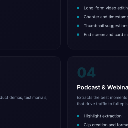
Long-form video editi
Chapter and timestamp
Thumbnail suggestion
End screen and card s
04
Podcast & Webina
duct demos, testimonials,
Extracts the best moments 
that drive traffic to full epi
Highlight extraction
Clip creation and forma