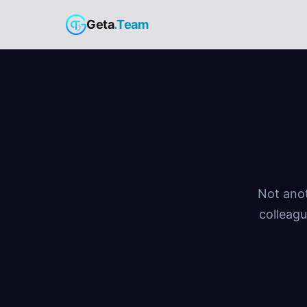
Geta
.Team
Not anot
colleagu