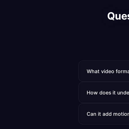
Que
What video forma
All major formats 
How does it unde
technical conversi
You provide example
Can it add motio
transition style, a
results.
Yes. It applies you