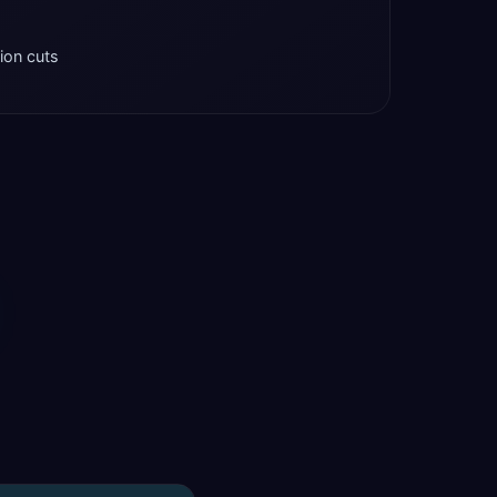
tion cuts