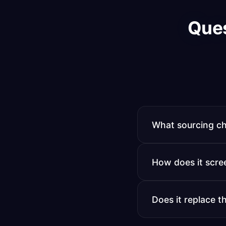
Que
What sourcing ch
LinkedIn Recruiter,
How does it scre
searches your exist
Matches candidates
Does it replace t
initial screening c
It handles volume a