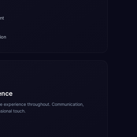
nt
ion
ence
te experience throughout. Communication,
sional touch.