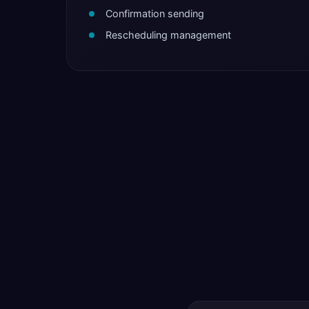
Confirmation sending
Rescheduling management