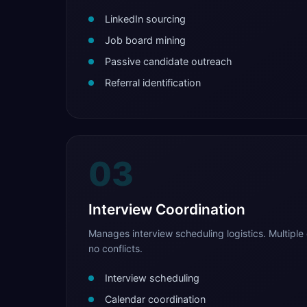
LinkedIn sourcing
Job board mining
Passive candidate outreach
Referral identification
03
Interview Coordination
Manages interview scheduling logistics. Multiple 
no conflicts.
Interview scheduling
Calendar coordination