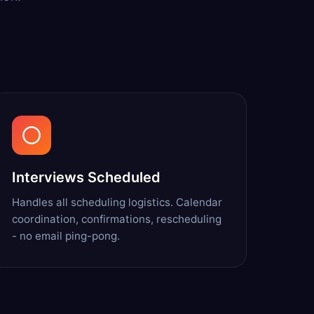
Interviews Scheduled
Handles all scheduling logistics. Calendar
coordination, confirmations, rescheduling
- no email ping-pong.