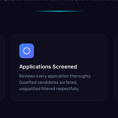
Applications Screened
Reviews every application thoroughly.
Qualified candidates surfaced,
unqualified filtered respectfully.