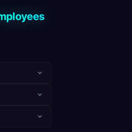
Employees
atforms. Also
, and can conduct
 top candidates.