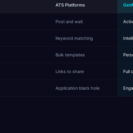
ATS Platforms
Get
Post and wait
Acti
Keyword matching
Intel
Bulk templates
Pers
Links to share
Full 
Application black hole
Enga