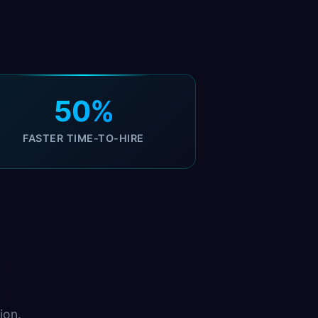
50%
FASTER TIME-TO-HIRE
ion.