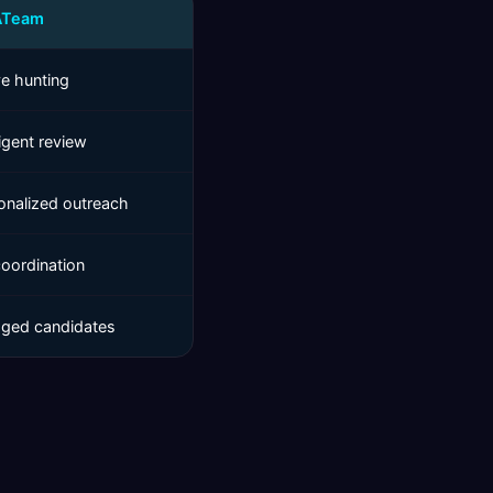
ATeam
ve hunting
ligent review
onalized outreach
coordination
ged candidates