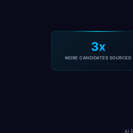
3x
MORE CANDIDATES SOURCED
AI 