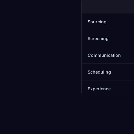
Sourcing
Screening
Communication
Scheduling
Experience