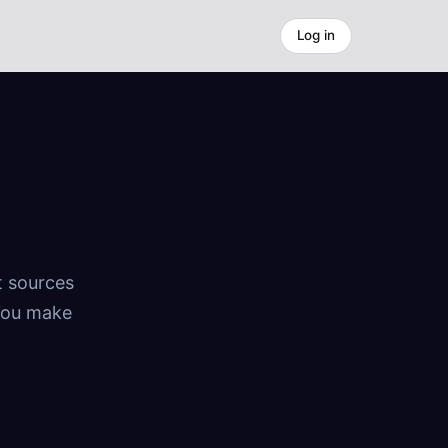
Log in
t sources
 You make