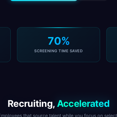
70%
SCREENING TIME SAVED
Recruiting,
Accelerated
Employees that source talent while you focus on select