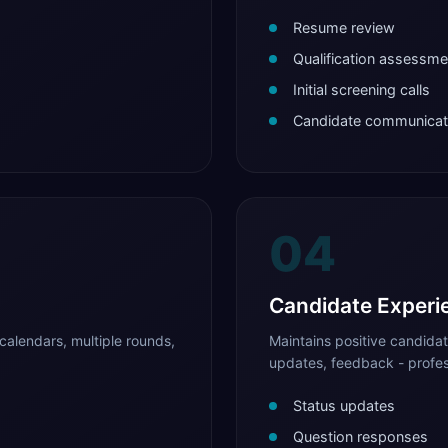
Resume review
Qualification assessme
Initial screening calls
Candidate communicat
04
Candidate Experi
calendars, multiple rounds,
Maintains positive candida
updates, feedback - profes
Status updates
Question responses