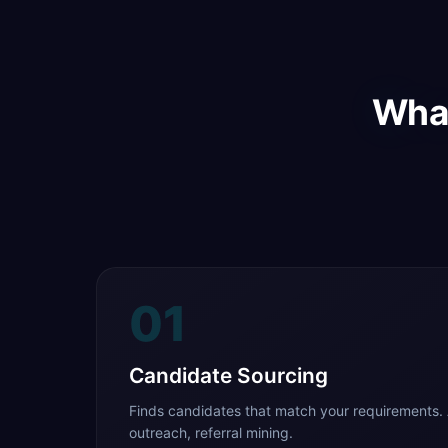
What
01
Candidate Sourcing
Finds candidates that match your requirements. 
outreach, referral mining.