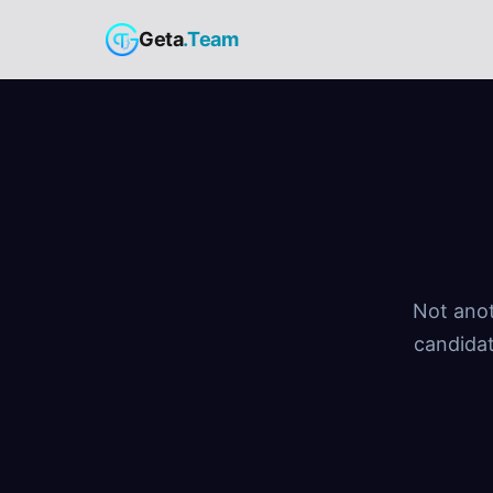
Geta
.Team
Not anot
candidat