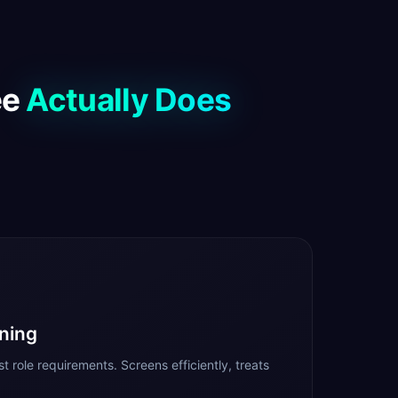
ee
Actually Does
ning
t role requirements. Screens efficiently, treats