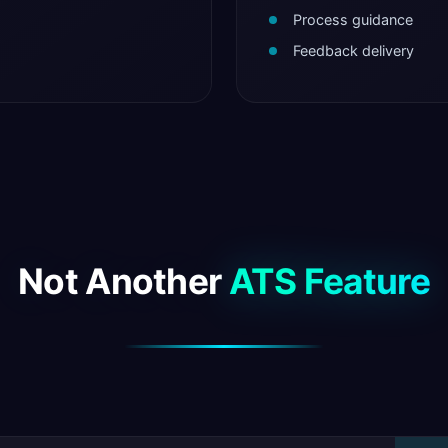
Process guidance
Feedback delivery
Not Another
ATS Feature