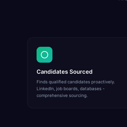
Candidates Sourced
Finds qualified candidates proactively.
LinkedIn, job boards, databases -
comprehensive sourcing.