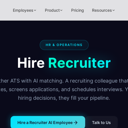
Employees
Product
Pricing
Resources
HR & OPERATIONS
Hire
Recruiter
her ATS with AI matching. A recruiting colleague tha
es, screens applications, and schedules interviews.
hiring decisions, they fill your pipeline.
Hire a Recruiter AI Employee
Talk to Us