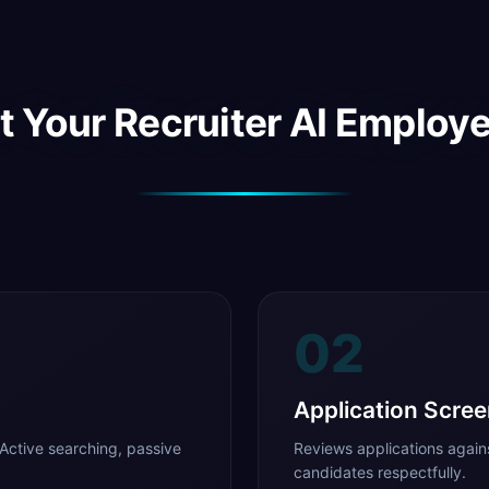
 Your Recruiter AI Employ
02
Application Scree
Active searching, passive
Reviews applications agains
candidates respectfully.