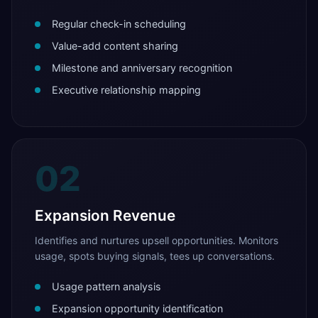
Regular check-in scheduling
Value-add content sharing
Milestone and anniversary recognition
Executive relationship mapping
02
Expansion Revenue
Identifies and nurtures upsell opportunities. Monitors
usage, spots buying signals, tees up conversations.
Usage pattern analysis
Expansion opportunity identification