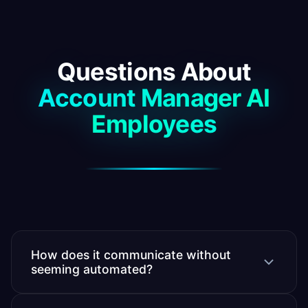
Questions About
Account Manager AI
Employees
How does it communicate without
seeming automated?
It writes in your voice, referencing specific