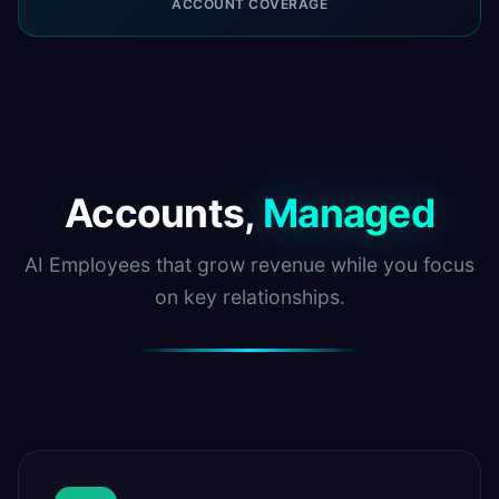
ACCOUNT COVERAGE
Accounts,
Managed
AI Employees that grow revenue while you focus
on key relationships.