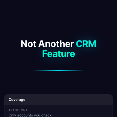
Not Another
CRM
Feature
Coverage
Only accounts you check