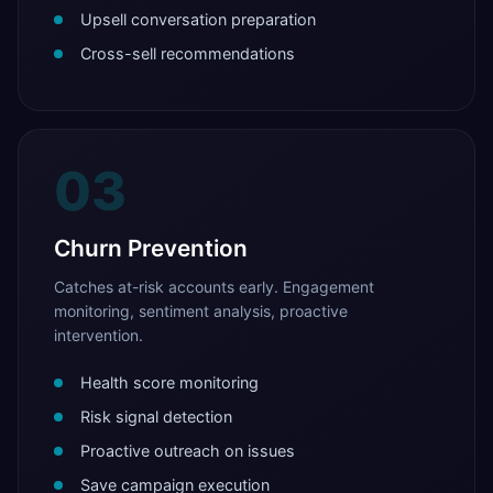
Upsell conversation preparation
Cross-sell recommendations
03
Churn Prevention
Catches at-risk accounts early. Engagement
monitoring, sentiment analysis, proactive
intervention.
Health score monitoring
Risk signal detection
Proactive outreach on issues
Save campaign execution