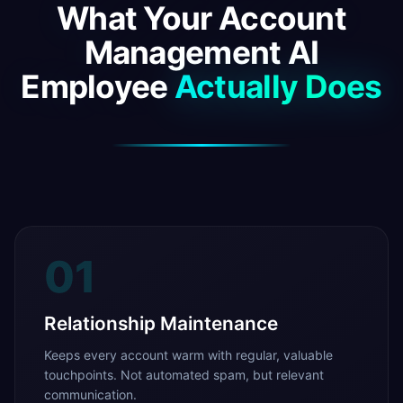
What Your Account
Management AI
Employee
Actually Does
01
Relationship Maintenance
Keeps every account warm with regular, valuable
touchpoints. Not automated spam, but relevant
communication.