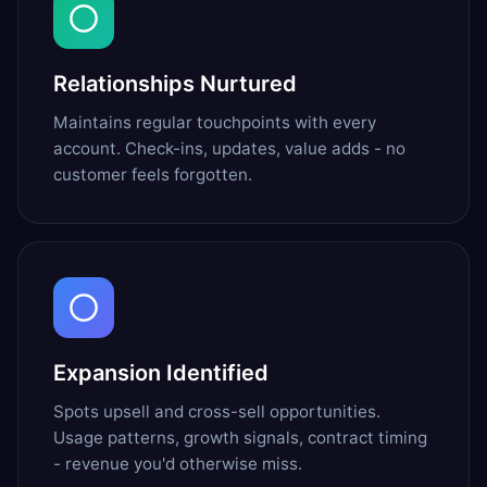
Relationships Nurtured
Maintains regular touchpoints with every
account. Check-ins, updates, value adds - no
customer feels forgotten.
Expansion Identified
Spots upsell and cross-sell opportunities.
Usage patterns, growth signals, contract timing
- revenue you'd otherwise miss.