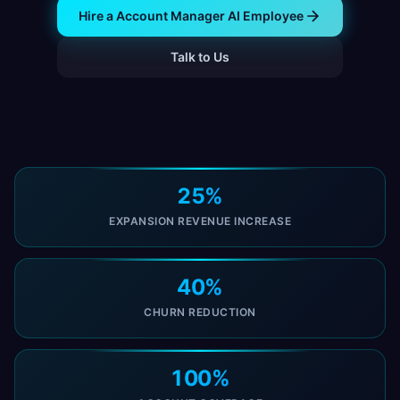
Hire a Account Manager AI Employee
Talk to Us
25%
EXPANSION REVENUE INCREASE
40%
CHURN REDUCTION
100%