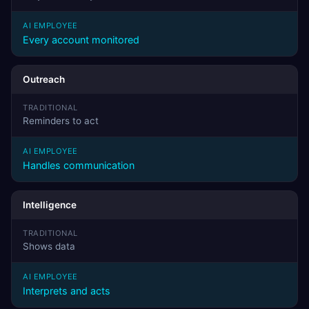
Every account monitored
Outreach
Reminders to act
Handles communication
Intelligence
Shows data
Interprets and acts