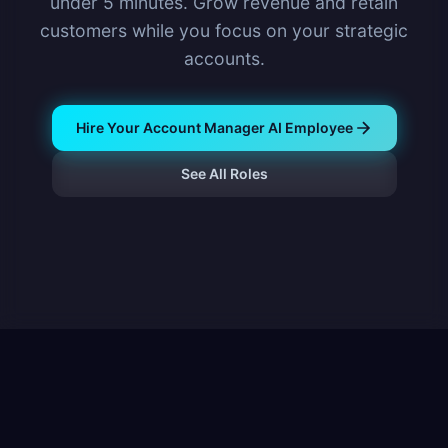
under 5 minutes. Grow revenue and retain
customers while you focus on your strategic
accounts.
Hire Your Account Manager AI Employee
See All Roles