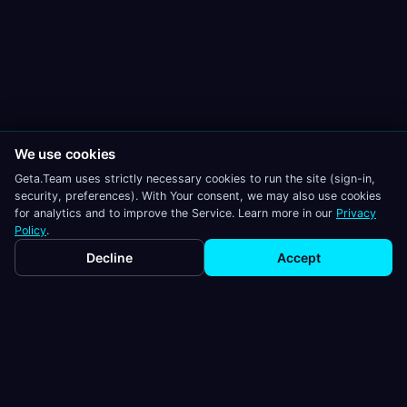
We use cookies
Geta.Team uses strictly necessary cookies to run the site (sign-in,
security, preferences). With Your consent, we may also use cookies
for analytics and to improve the Service. Learn more in our
Privacy
Policy
.
Decline
Accept
Geta.Team
AI employees that work autonomously,
remember everything, and integrate with
your existing tools.