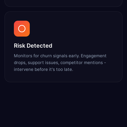
Risk Detected
Monitors for churn signals early. Engagement
drops, support issues, competitor mentions -
intervene before it's too late.