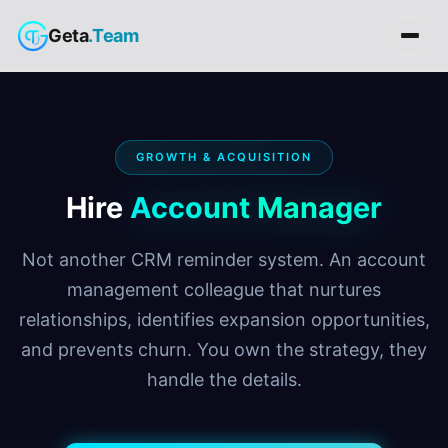
Geta
.Team
GROWTH & ACQUISITION
Hire
Account Manager
Not another CRM reminder system. An account
management colleague that nurtures
relationships, identifies expansion opportunities,
and prevents churn. You own the strategy, they
handle the details.