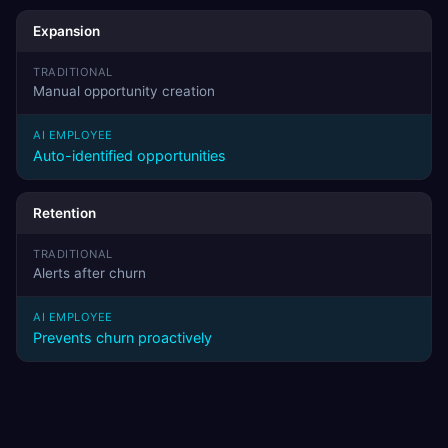
Expansion
Manual opportunity creation
Auto-identified opportunities
Retention
Alerts after churn
Prevents churn proactively