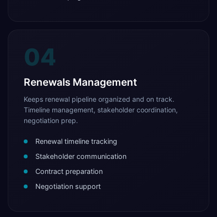
04
Renewals Management
Keeps renewal pipeline organized and on track.
Timeline management, stakeholder coordination,
negotiation prep.
Renewal timeline tracking
Stakeholder communication
Contract preparation
Negotiation support